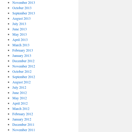
November 2013
October 2013
September 2013
August 2013
July 2013
June 2013
May 2013
April 2013
March 2013
February 2013
January 2013
December 2012
November 2012
October 2012
September 2012
August 2012
July 2012
June 2012
May 2012
April 2012
March 2012
February 2012
January 2012
December 2011
November 2011