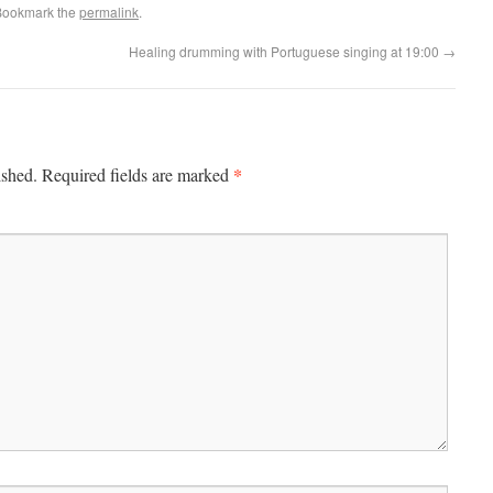
Bookmark the
permalink
.
Healing drumming with Portuguese singing at 19:00
→
*
ished.
Required fields are marked