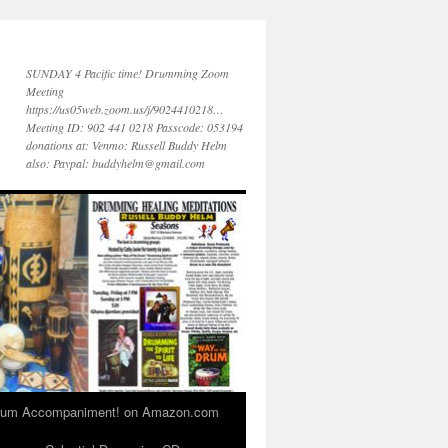
SUNDAY 4 Pacific time! Drumming Zoom
Meeting
https://us05web.zoom.us/j/9024410218…
Meeting ID: 902 441 0218 Passcode: 053194
donations at: Venmo: Russell Buddy Helm
also: Paypal: buddyhelm@gmail.com
 Drum Accompaniment! on Amazon.com