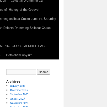
azon
Celestial Drumming CD
es of “History of the Groove”
umming sailboat Cruise June 14, Saturday
on Dolphin Drumming Sailboat Cruise
UM PROTOCOLS MEMBER PAGE
!
Bethlehem Asylum
Archives
January 2026
December 2025
September 2025
August 2025
November 2024