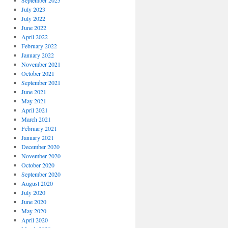
September 2023
July 2023
July 2022
June 2022
April 2022
February 2022
January 2022
November 2021
October 2021
September 2021
June 2021
May 2021
April 2021
March 2021
February 2021
January 2021
December 2020
November 2020
October 2020
September 2020
August 2020
July 2020
June 2020
May 2020
April 2020