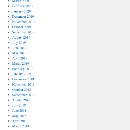
March 2020
February 2020
January 2020
December 2019
November 2019
October 2019
September 2019
August 2019
July 2019
June 2019
May 2019
April 2019
March 2019
February 2019
January 2019
December 2018
November 2018
October 2018
September 2018
August 2018
July 2018
June 2018
May 2018
April 2018
March 2018