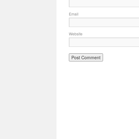
Email
Website