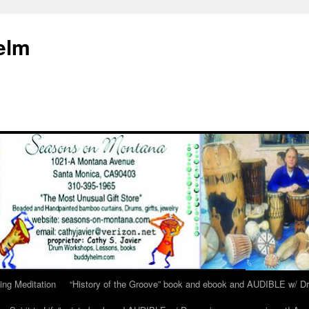
elm
ing Meditation
“History of the Groove” book and ebook and AUDIBLE w/