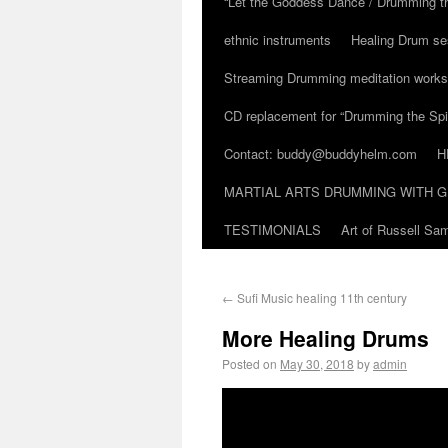
“Let the Goddess Dance / Drumming t
ethnic instruments
Healing Drum se
Streaming Drumming meditation work
CD replacement for “Drumming the Spir
Contact: buddy@buddyhelm.com
H
MARTIAL ARTS DRUMMING WITH G
TESTIMONIALS
Art of Russell S
←
Sufi Music healing 11th century
More Healing Drums
Posted on
May 30, 2018
by
admin