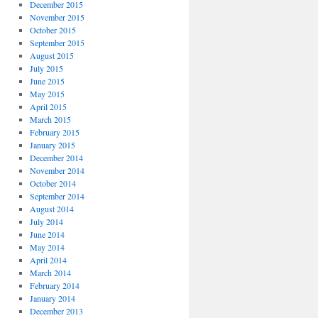
December 2015
November 2015
October 2015
September 2015
August 2015
July 2015
June 2015
May 2015
April 2015
March 2015
February 2015
January 2015
December 2014
November 2014
October 2014
September 2014
August 2014
July 2014
June 2014
May 2014
April 2014
March 2014
February 2014
January 2014
December 2013