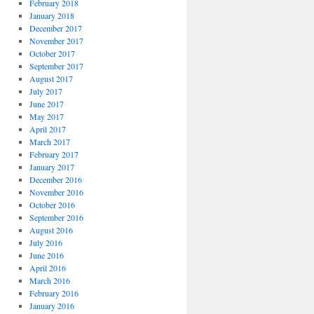
February 2018
January 2018
December 2017
November 2017
October 2017
September 2017
August 2017
July 2017
June 2017
May 2017
April 2017
March 2017
February 2017
January 2017
December 2016
November 2016
October 2016
September 2016
August 2016
July 2016
June 2016
April 2016
March 2016
February 2016
January 2016