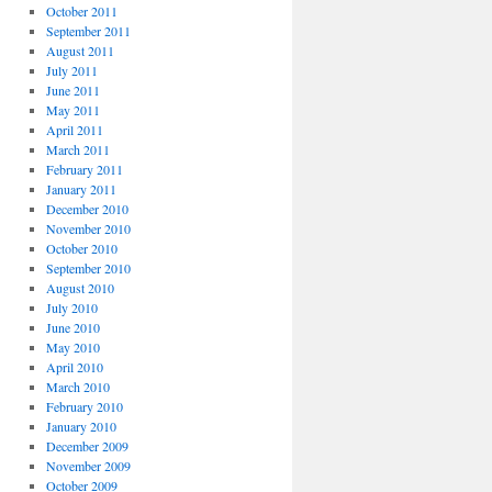
October 2011
September 2011
August 2011
July 2011
June 2011
May 2011
April 2011
March 2011
February 2011
January 2011
December 2010
November 2010
October 2010
September 2010
August 2010
July 2010
June 2010
May 2010
April 2010
March 2010
February 2010
January 2010
December 2009
November 2009
October 2009