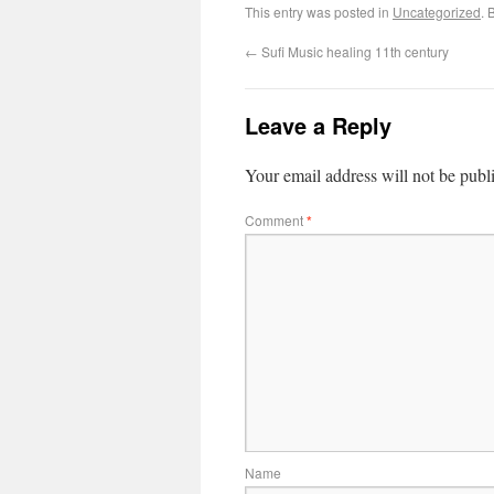
This entry was posted in
Uncategorized
. 
←
Sufi Music healing 11th century
Leave a Reply
Your email address will not be publ
Comment
*
Name