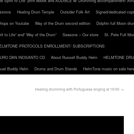
he Spirit to Life” print ebook and AUDIBLE w/ Drumming accompaniment! Am
ssions
Healing Drum Temple
Outsider Folk Art
Signed/dedicated copi
shops on Youtube
Way of the Drum second edition
Dolphin full Moon dr
it to Life” and” Way of the Drum”
Seasons – Our store
St. Pete Full Mo
ELMTONE PROTOCOLS ENROLLMENT/ SUBSCRIPTIONS
URO DAN INOSANTO CD
About Russell Buddy Helm
HELMTONE DR
amuel Buddy Helm
Drums and Drum Stands
HelmTone music on sale here
Healing drumming with Portuguese singing at 19:00
→