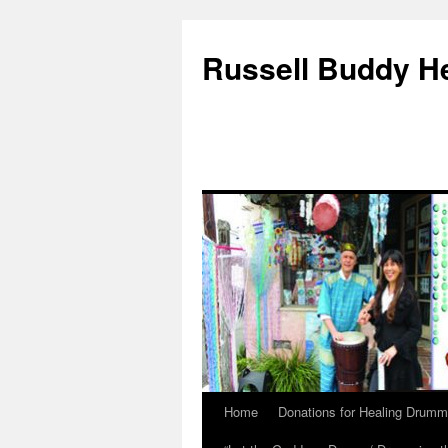
Russell Buddy H
Home
Donations for Healing Drumm