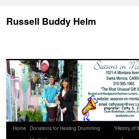
Russell Buddy Helm
Home
Donations for Healing Drumming
“History o