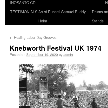
INOSANTO CD
H
TESTIMONIALS
Art of Russell Samuel Buddy
Drums a
Helm
Stands
←
Healing Labor Day Grooves
Knebworth Festival UK 1974
Posted on
September 19, 2020
by
admin