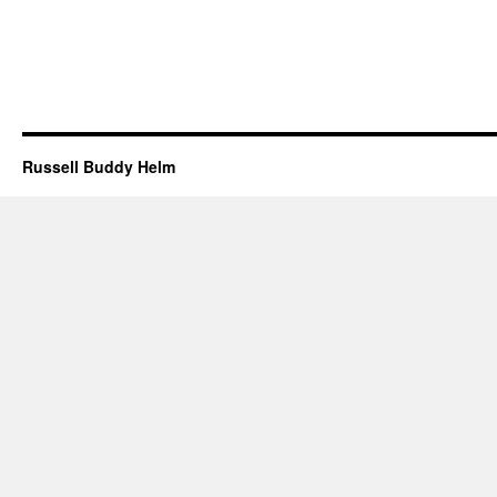
Russell Buddy Helm