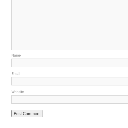
Name
Email
Website