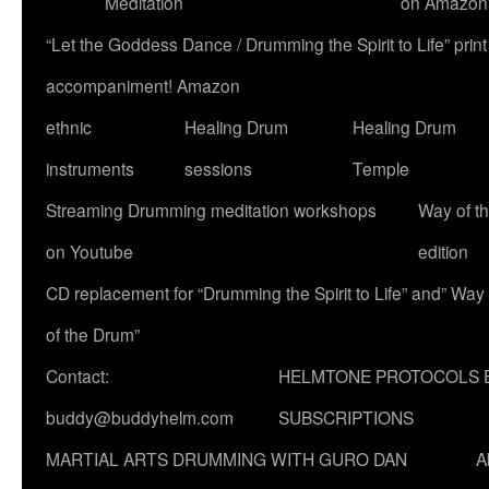
Meditation
on Amazon
“Let the Goddess Dance / Drumming the Spirit to Life” p
accompaniment! Amazon
ethnic
Healing Drum
Healing Drum
instruments
sessions
Temple
Streaming Drumming meditation workshops
Way of t
on Youtube
edition
CD replacement for “Drumming the Spirit to Life” and” Way
of the Drum”
Contact:
HELMTONE PROTOCOLS 
buddy@buddyhelm.com
SUBSCRIPTIONS
MARTIAL ARTS DRUMMING WITH GURO DAN
A