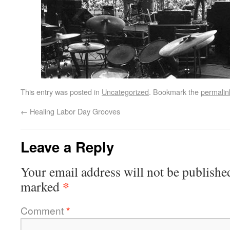
This entry was posted in
Uncategorized
. Bookmark the
permalin
←
Healing Labor Day Grooves
Leave a Reply
Your email address will not be publishe
*
marked
Comment
*