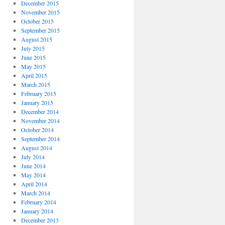
December 2015
November 2015
October 2015
September 2015
August 2015
July 2015
June 2015
May 2015
April 2015
March 2015
February 2015
January 2015
December 2014
November 2014
October 2014
September 2014
August 2014
July 2014
June 2014
May 2014
April 2014
March 2014
February 2014
January 2014
December 2013