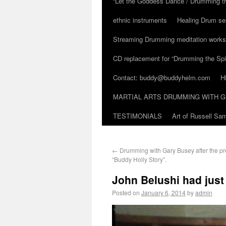
“Let the Goddess Dance / Drumming t
ethnic instruments
Healing Drum se
Streaming Drumming meditation work
CD replacement for “Drumming the Spir
Contact: buddy@buddyhelm.com
H
MARTIAL ARTS DRUMMING WITH G
TESTIMONIALS
Art of Russell S
←
Drumming with Gary Busey after the pr
“Buddy Holly Story”.
John Belushi had just 
Posted on
January 6, 2014
by
admin