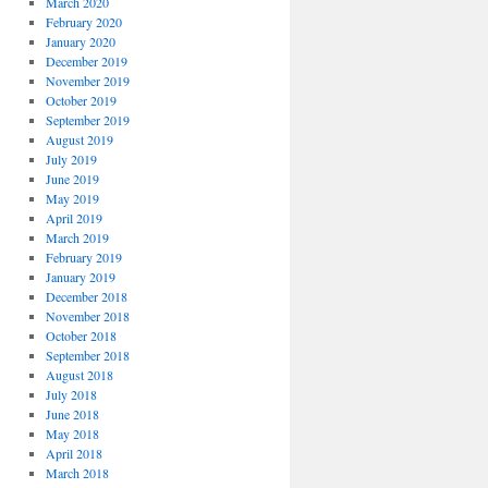
March 2020
February 2020
January 2020
December 2019
November 2019
October 2019
September 2019
August 2019
July 2019
June 2019
May 2019
April 2019
March 2019
February 2019
January 2019
December 2018
November 2018
October 2018
September 2018
August 2018
July 2018
June 2018
May 2018
April 2018
March 2018