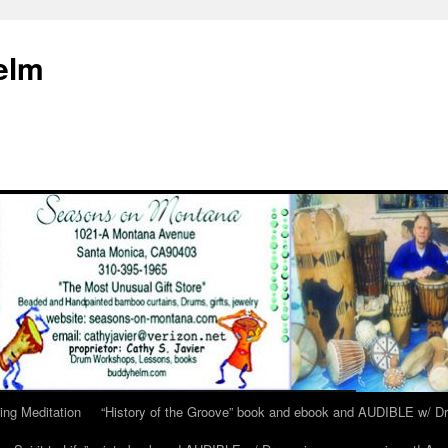
elm
ing Meditation
“History of the Groove” book and ebook and AUDIBLE w/