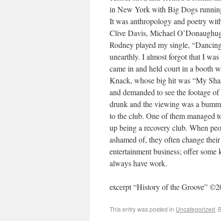
in New York with Big Dogs running
It was anthropology and poetry wit
Clive Davis, Michael O’Donaughugh,
Rodney played my single, “Dancing 
unearthly. I almost forgot that I w
came in and held court in a booth w
Knack, whose big hit was “My Shar
and demanded to see the footage of t
drunk and the viewing was a bummer 
to the club. One of them managed t
up being a recovery club. When peo
ashamed of, they often change their
entertainment business; offer some ki
always have work.
excerpt “History of the Groove” ©
This entry was posted in
Uncategorized
. 