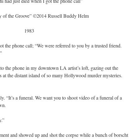
i had just died when I got the phone call”
ry of the Groove” ©2014 Russell Buddy Helm
1983
t the phone call; “We were referred to you by a trusted friend.
”
nto the phone in my downtown LA artist’s loft, gazing out the
ws at the distant island of so many Hollywood murder mysteries.
ly. “It’s a funeral. We want you to shoot video of a funeral of a
wn.
.”
pment and showed up and shot the corpse while a bunch of borscht