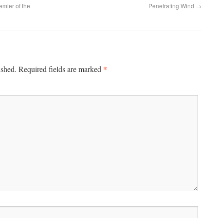
emier of the
Penetrating Wind
→
*
ished.
Required fields are marked