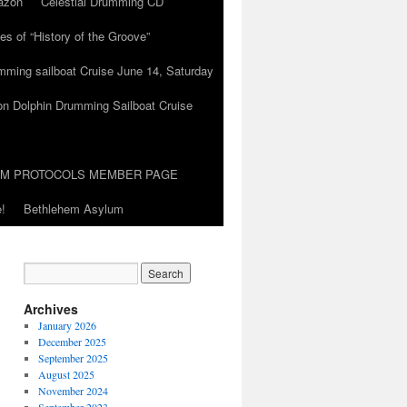
azon
Celestial Drumming CD
es of “History of the Groove”
umming sailboat Cruise June 14, Saturday
on Dolphin Drumming Sailboat Cruise
UM PROTOCOLS MEMBER PAGE
!
Bethlehem Asylum
Archives
January 2026
December 2025
September 2025
August 2025
November 2024