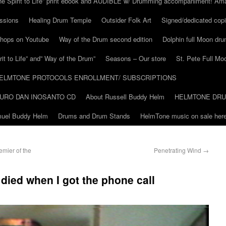
he Spirit to Life” print ebook and AUDIBLE w/ Drumming accompaniment! Am
ssions
Healing Drum Temple
Outsider Folk Art
Signed/dedicated copi
shops on Youtube
Way of the Drum second edition
Dolphin full Moon dr
it to Life” and” Way of the Drum”
Seasons – Our store
St. Pete Full Mo
ELMTONE PROTOCOLS ENROLLMENT/ SUBSCRIPTIONS
URO DAN INOSANTO CD
About Russell Buddy Helm
HELMTONE DR
amuel Buddy Helm
Drums and Drum Stands
HelmTone music on sale here
emier of the
Penetrating Wind
→
died when I got the phone call