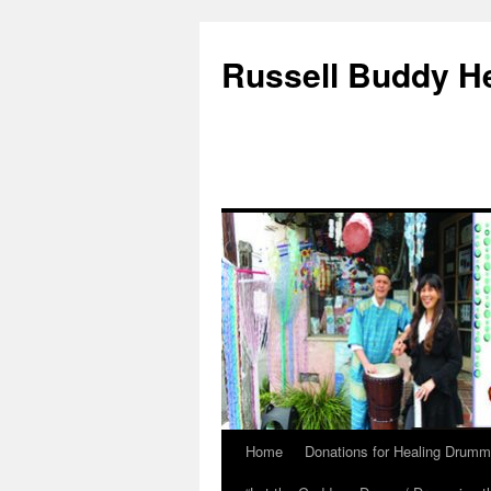
Russell Buddy H
Home
Donations for Healing Drumm