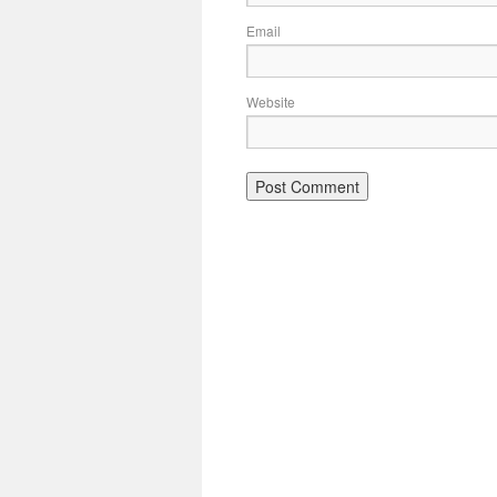
Email
Website