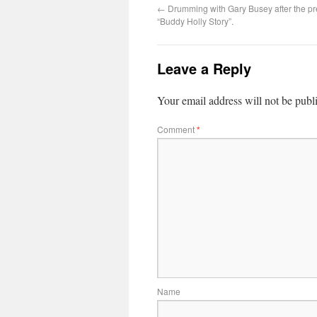
←
Drumming with Gary Busey after the pr
“Buddy Holly Story”.
Leave a Reply
Your email address will not be publ
Comment
*
Name