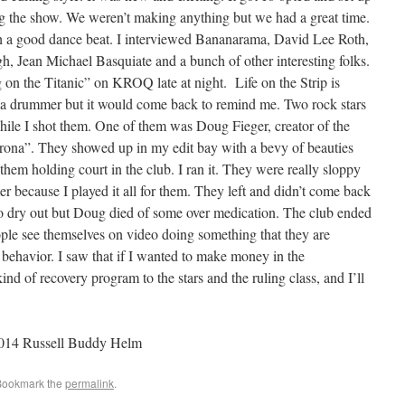
 the show. We weren’t making anything but we had a great time.
h a good dance beat. I interviewed Bananarama, David Lee Roth,
 Jean Michael Basquiate and a bunch of other interesting folks.
on the Titanic” on KROQ late at night. Life on the Strip is
as a drummer but it would come back to remind me. Two rock stars
hile I shot them. One of them was Doug Fieger, creator of the
ona”. They showed up in my edit bay with a bevy of beauties
hem holding court in the club. I ran it. They were really sloppy
because I played it all for them. They left and didn’t come back
o dry out but Doug died of some over medication. The club ended
ple see themselves on video doing something that they are
 behavior. I saw that if I wanted to make money in the
nd of recovery program to the stars and the ruling class, and I’ll
2014 Russell Buddy Helm
Bookmark the
permalink
.