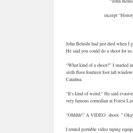
“John Belush
excerpt “Histo
John Belushi had just died when I go
He said you could do a shoot for us.
“What kind of a shoot?” I snarled i
sixth floor fourteen foot tall windo
Catalina.
“It’s kind of weird.” He said evasive
very famous comedian at Forest La
“Ohhhh!” A VIDEO shoot. ” Okay
I rented portable video taping equi