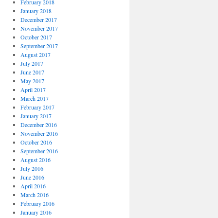
February 2018
January 2018
December 2017
November 2017
October 2017
September 2017
August 2017
July 2017
June 2017
May 2017
April 2017
March 2017
February 2017
January 2017
December 2016
November 2016
October 2016
September 2016
August 2016
July 2016
June 2016
April 2016
March 2016
February 2016
January 2016