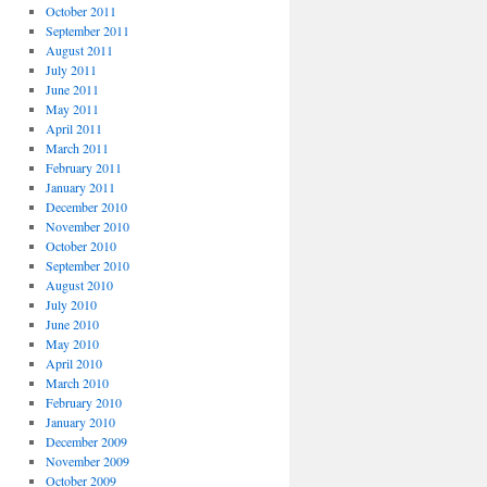
October 2011
September 2011
August 2011
July 2011
June 2011
May 2011
April 2011
March 2011
February 2011
January 2011
December 2010
November 2010
October 2010
September 2010
August 2010
July 2010
June 2010
May 2010
April 2010
March 2010
February 2010
January 2010
December 2009
November 2009
October 2009