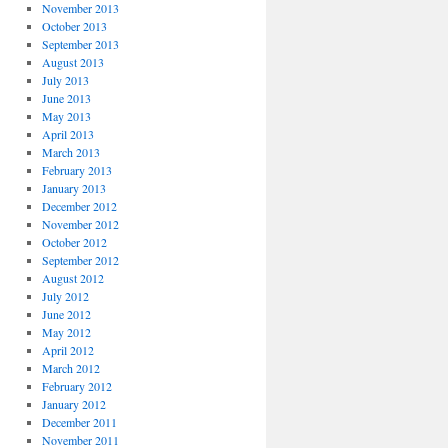
November 2013
October 2013
September 2013
August 2013
July 2013
June 2013
May 2013
April 2013
March 2013
February 2013
January 2013
December 2012
November 2012
October 2012
September 2012
August 2012
July 2012
June 2012
May 2012
April 2012
March 2012
February 2012
January 2012
December 2011
November 2011