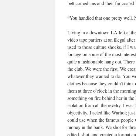
belt comedians and their fur coated 
“You handled that one pretty well. 
Living in a downtown LA loft at the
video tape partiers at an illegal af
used to those culture shocks, if I 
footage on some of the most intere
quite a fashionable hang out. There
the club. We were the first. We cr
whatever they wanted to do. You wo
clothes because they couldn’t think 
them at three o’clock in the morni
something on fire behind her in the 
isolation from all the revelry. I wa
objectivity. I acted like Warhol; ju
could use when the famous people 
money in the bank. We shot for thre
edited, shot, and created a format an