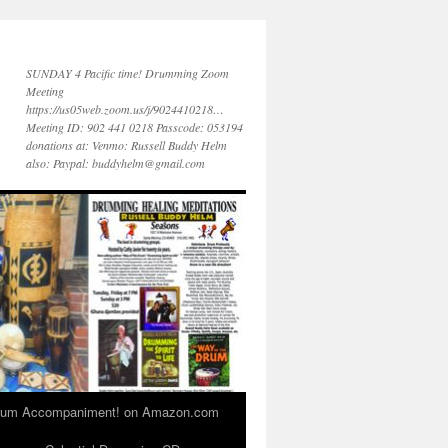
SUNDAY 4 Pacific time! Drumming Zoom
Meeting
https://us05web.zoom.us/j/9024410218…
Meeting ID: 902 441 0218 Passcode: 053194
donations at: Venmo: Russell Buddy Helm
also: Paypal: buddyhelm@gmail.com
 Drum Accompaniment! on Amazon.com