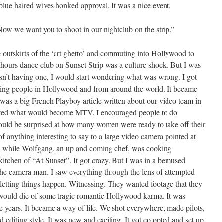
blue haired wives honked approval. It was a nice event.
Now we want you to shoot in our nightclub on the strip.”
 outskirts of the ‘art ghetto’ and commuting into Hollywood to
ter hours dance club on Sunset Strip was a culture shock. But I was
wasn’t having one, I would start wondering what was wrong. I got
sting people in Hollywood and from around the world. It became
 was a big French Playboy article written about our video team in
eated what would become MTV. I encouraged people to do
uld be surprised at how many women were ready to take off their
of anything interesting to say to a large video camera pointed at
ng while Wolfgang, an up and coming chef, was cooking
kitchen of “At Sunset”. It got crazy. But I was in a bemused
s the camera man. I saw everything through the lens of attempted
st letting things happen. Witnessing. They wanted footage that they
would die of some tragic romantic Hollywood karma. It was
e years. It became a way of life. We shot everywhere, made pilots,
d editing style. It was new and exciting. It got co opted and set up