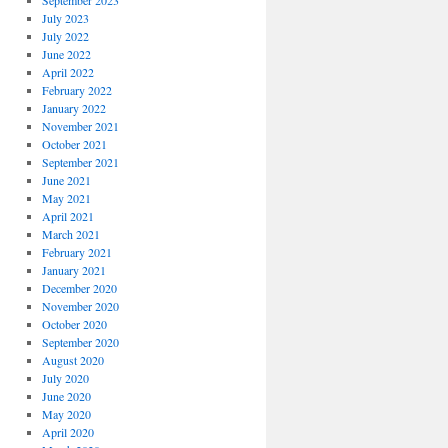
September 2023
July 2023
July 2022
June 2022
April 2022
February 2022
January 2022
November 2021
October 2021
September 2021
June 2021
May 2021
April 2021
March 2021
February 2021
January 2021
December 2020
November 2020
October 2020
September 2020
August 2020
July 2020
June 2020
May 2020
April 2020