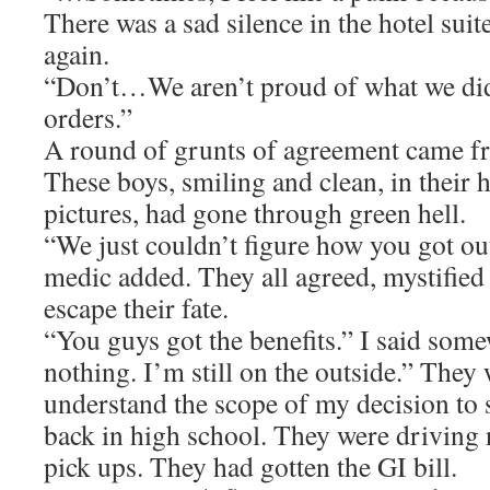
There was a sad silence in the hotel sui
again.
“Don’t…We aren’t proud of what we d
orders.”
A round of grunts of agreement came f
These boys, smiling and clean, in their
pictures, had gone through green hell.
“We just couldn’t figure how you got ou
medic added. They all agreed, mystified
escape their fate.
“You guys got the benefits.” I said somew
nothing. I’m still on the outside.” They
understand the scope of my decision to 
back in high school. They were drivin
pick ups. They had gotten the GI bill.