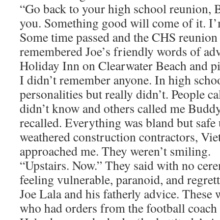
“Go back to your high school reunion, B
you. Something good will come of it. I’
Some time passed and the CHS reunion
remembered Joe’s friendly words of advi
Holiday Inn on Clearwater Beach and p
I didn’t remember anyone. In high scho
personalities but really didn’t. People c
didn’t know and others called me Buddy
recalled. Everything was bland but safe 
weathered construction contractors, Vie
approached me. They weren’t smiling.
“Upstairs. Now.” They said with no cere
feeling vulnerable, paranoid, and regret
Joe Lala and his fatherly advice. These
who had orders from the football coach 