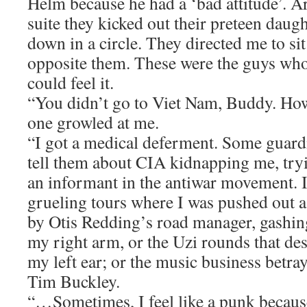
Helm because he had a ‘bad attitude’. Ar
suite they kicked out their preteen daugh
down in a circle. They directed me to sit 
opposite them. These were the guys who 
could feel it.
“You didn’t go to Viet Nam, Buddy. H
one growled at me.
“I got a medical deferment. Some guard
tell them about CIA kidnapping me, tryi
an informant in the antiwar movement. I
grueling tours where I was pushed out 
by Otis Redding’s road manager, gashin
my right arm, or the Uzi rounds that des
my left ear; or the music business betra
Tim Buckley.
“…Sometimes, I feel like a punk because