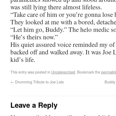
was still lying there almost lifeless.
“Take care of him or you’re gonna lose h
They looked at me with a bored, detache
“Let him go, Buddy.” The helo medic so
“He’s theirs now.”
His quiet assured voice reminded my of 
backed off and walked away. It was Joe 
kid’s life.
This entry was posted in
Uncategorized
. Bookmark the
permalin
←
Drumming Tribute to Joe Lala
Buddy 
Leave a Reply