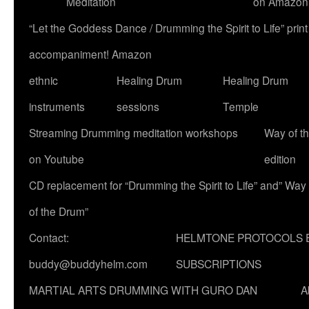
Meditation
on Amazon
“Let the Goddess Dance / Drumming the Spirit to Life” p
accompaniment! Amazon
ethnic
Healing Drum
Healing Drum
instruments
sessions
Temple
Streaming Drumming meditation workshops
Way of t
on Youtube
edition
CD replacement for “Drumming the Spirit to Life” and” Way
of the Drum”
Contact:
HELMTONE PROTOCOLS 
buddy@buddyhelm.com
SUBSCRIPTIONS
MARTIAL ARTS DRUMMING WITH GURO DAN
A