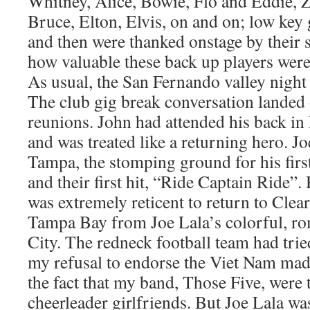
Whitney, Alice, Bowie, Flo and Eddie, 
Bruce, Elton, Elvis, on and on; low key 
and then were thanked onstage by their 
how valuable these back up players were
As usual, the San Fernando valley night
The club gig break conversation landed
reunions. John had attended his back i
and was treated like a returning hero. J
Tampa, the stomping ground for his firs
and their first hit, “Ride Captain Ride”. 
was extremely reticent to return to Clear
Tampa Bay from Joe Lala’s colorful, r
City. The redneck football team had trie
my refusal to endorse the Viet Nam mad
the fact that my band, Those Five, were 
cheerleader girlfriends. But Joe Lala w