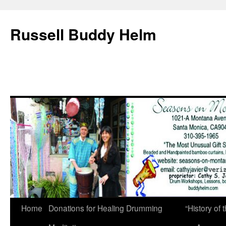
Russell Buddy Helm
Home
Donations for Healing Drumming
“History o