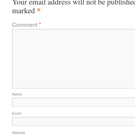
Your email address will not be publishe
*
marked
Comment
*
Name
Email
Website