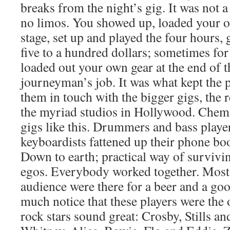
breaks from the night’s gig. It was not a
no limos. You showed up, loaded your o
stage, set up and played the four hours,
five to a hundred dollars; sometimes for 
loaded out your own gear at the end of th
journeyman’s job. It was what kept the p
them in touch with the bigger gigs, the 
the myriad studios in Hollywood. Chemi
gigs like this. Drummers and bass playe
keyboardists fattened up their phone bo
Down to earth; practical way of survivi
egos. Everybody worked together. Most o
audience were there for a beer and a go
much notice that these players were th
rock stars sound great: Crosby, Stills a