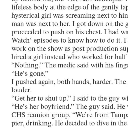
lifeless body at the edge of the gently l
hysterical girl was screaming next to h
man was next to her. I got down on the 
proceeded to push on his chest. I had 
Watch’ episodes to know how to do it. I 
work on the show as post production sup
hired a girl instead who worked for half 
“Nothing.” The medic said with his fing
“He’s gone.”
I pushed again, both hands, harder. The
louder.
“Get her to shut up.” I said to the guy wi
“He’s her boyfriend.” The guy said. He 
CHS reunion group. “We’re from Tampa
pier, drinking. He decided to dive in the 