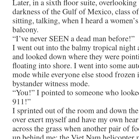
Later, in a sixth floor suite, overlooki
darkness of the Gulf of Mexico, class o
sitting, talking, when I heard a women
balcony.
“I’ve never SEEN a dead man before!”
I went out into the balmy tropical night a
and looked down where they were point
floating into shore. I went into some a
mode while everyone else stood frozen i
bystander witness mode.
“You!” I pointed to someone who looked
911!”
I sprinted out of the room and down the s
over exert myself and have my own heart
across the grass when another pair of f
up behind me; the Viet Nam helicopter m