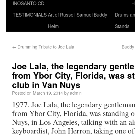
INOSANTO CD
H
TESTIMONIALS
Art of Russell Samuel Buddy
Drums a
Helm
Stands
←
Drumming Tribute to Joe Lala
Buddy 
Joe Lala, the legendary gent
from Ybor City, Florida, was s
club in Van Nuys
Posted on
March 19, 2014
by
admin
1977. Joe Lala, the legendary gentleman
from Ybor City, Florida, was standing o
Nuys, in Los Angeles, talking with an a
keyboardist, John Herron, taking one of 