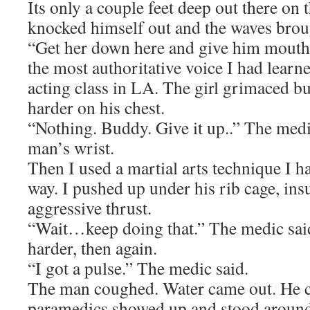
Its only a couple feet deep out there on 
knocked himself out and the waves brou
“Get her down here and give him mouth 
the most authoritative voice I had learne
acting class in LA. The girl grimaced but
harder on his chest.
“Nothing. Buddy. Give it up..” The medi
man’s wrist.
Then I used a martial arts technique I h
way. I pushed up under his rib cage, insu
aggressive thrust.
“Wait…keep doing that.” The medic said
harder, then again.
“I got a pulse.” The medic said.
The man coughed. Water came out. He 
paramedics showed up and stood around