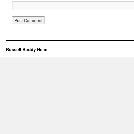
Russell Buddy Helm