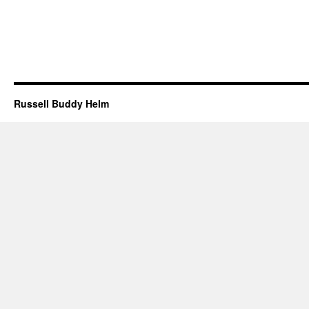
Russell Buddy Helm