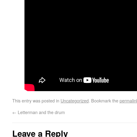
This entry was posted in
Uncategorized
. Bookmark the
permalin
←
Letterman and the drum
Leave a Reply