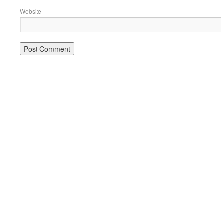
Website