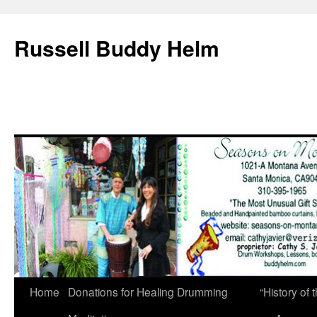
Russell Buddy Helm
Home
Donations for Healing Drumming
“History o