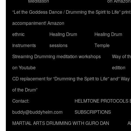
Meditation
on Amazon
“Let the Goddess Dance / Drumming the Spirit to Life” p
accompaniment! Amazon
ethnic
Healing Drum
Healing Drum
instruments
sessions
Temple
Streaming Drumming meditation workshops
Way of t
on Youtube
edition
CD replacement for “Drumming the Spirit to Life” and” Way
of the Drum”
Contact:
HELMTONE PROTOCOLS 
buddy@buddyhelm.com
SUBSCRIPTIONS
MARTIAL ARTS DRUMMING WITH GURO DAN
A