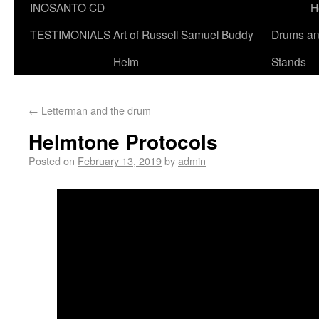
INOSANTO CD
H
TESTIMONIALS
Art of Russell Samuel Buddy
Drums a
Helm
Stands
←
Letterman and the drum
Helmtone Protocols
Posted on
February 13, 2019
by
admin