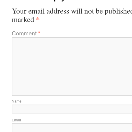
Your email address will not be publishe
*
marked
Comment
*
Name
Email