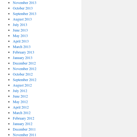
November 2013
October 2013
September 2013
August 2013
July 2013
June 2013
May 2013
April 2013
March 2013
February 2013
January 2013
December 2012
November 2012
October 2012
September 2012
August 2012
July 2012
June 2012
May 2012
April 2012
March 2012
February 2012
January 2012
December 2011
November 2011