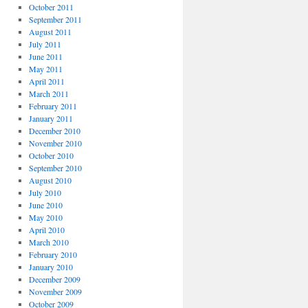
October 2011
September 2011
August 2011
July 2011
June 2011
May 2011
April 2011
March 2011
February 2011
January 2011
December 2010
November 2010
October 2010
September 2010
August 2010
July 2010
June 2010
May 2010
April 2010
March 2010
February 2010
January 2010
December 2009
November 2009
October 2009