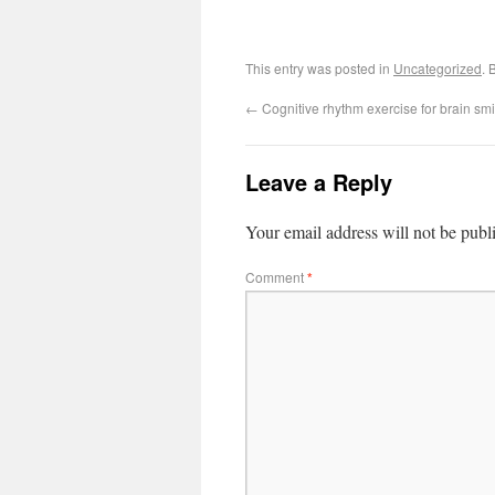
This entry was posted in
Uncategorized
. 
←
Cognitive rhythm exercise for brain smi
Leave a Reply
Your email address will not be publ
Comment
*