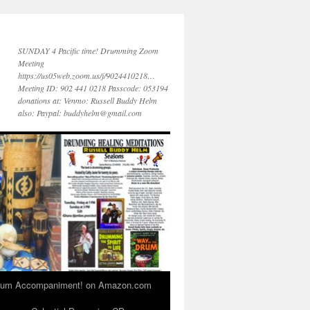
SUNDAY 4 Pacific time! Drumming Zoom
Meeting
https://us05web.zoom.us/j/9024410218…
Meeting ID: 902 441 0218 Passcode: 053194
donations at: Venmo: Russell Buddy Helm
also: Paypal: buddyhelm@gmail.com
 Drum Accompaniment! on Amazon.com