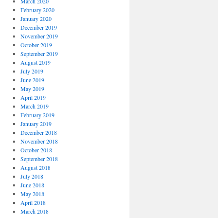
March 2020
February 2020
January 2020
December 2019
November 2019
October 2019
September 2019
August 2019
July 2019
June 2019
May 2019
April 2019
March 2019
February 2019
January 2019
December 2018
November 2018
October 2018
September 2018
August 2018
July 2018
June 2018
May 2018
April 2018
March 2018