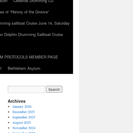
azon
Celestial Drumming CD
es of “History of the Groove”
umming sailboat Cruise June 14, Saturday
on Dolphin Drumming Sailboat Cruise
UM PROTOCOLS MEMBER PAGE
!
Bethlehem Asylum
Archives
January 2026
December 2025
September 2025
August 2025
November 2024