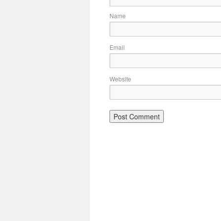
Name
Email
Website