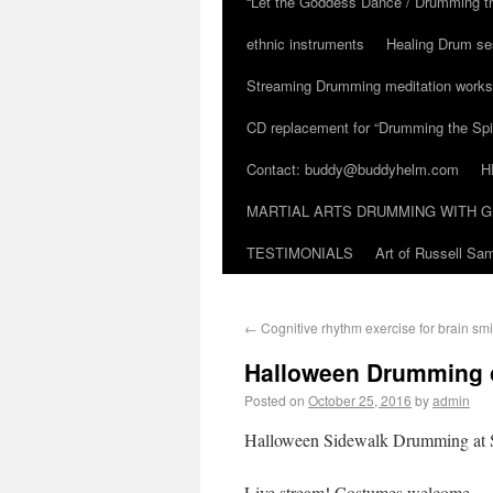
“Let the Goddess Dance / Drumming t
ethnic instruments
Healing Drum se
Streaming Drumming meditation work
CD replacement for “Drumming the Spir
Contact: buddy@buddyhelm.com
H
MARTIAL ARTS DRUMMING WITH G
TESTIMONIALS
Art of Russell S
←
Cognitive rhythm exercise for brain smi
Halloween Drumming o
Posted on
October 25, 2016
by
admin
Halloween Sidewalk Drumming at 
Live stream! Costumes welcome