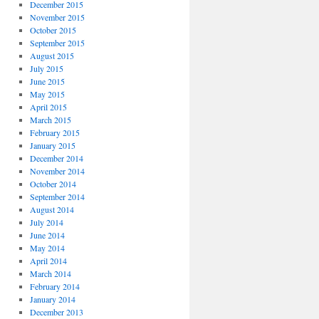
December 2015
November 2015
October 2015
September 2015
August 2015
July 2015
June 2015
May 2015
April 2015
March 2015
February 2015
January 2015
December 2014
November 2014
October 2014
September 2014
August 2014
July 2014
June 2014
May 2014
April 2014
March 2014
February 2014
January 2014
December 2013