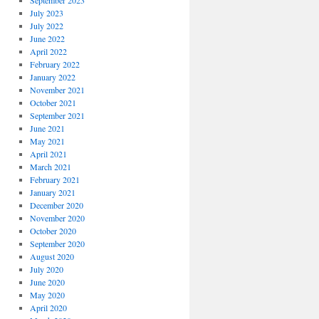
September 2023
July 2023
July 2022
June 2022
April 2022
February 2022
January 2022
November 2021
October 2021
September 2021
June 2021
May 2021
April 2021
March 2021
February 2021
January 2021
December 2020
November 2020
October 2020
September 2020
August 2020
July 2020
June 2020
May 2020
April 2020