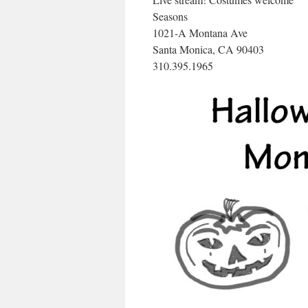
Seasons
1021-A Montana Ave
Santa Monica, CA 90403
310.395.1965