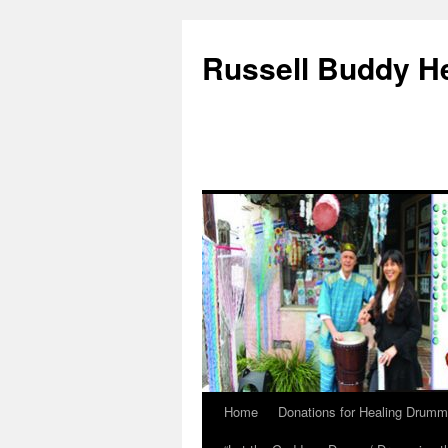
Russell Buddy H
Home
Donations for Healing Drumm