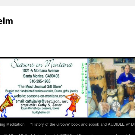
elm
ing Meditation
“History of the Groove” book and ebook and AUDIBLE w/