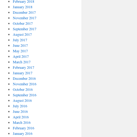
February 2018
January 2018
December 2017
November 2017
October 2017
September 2017
August 2017
July 2017
June 2017
May 2017
April 2017
March 2017
February 2017
January 2017
December 2016
November 2016
October 2016
September 2016
August 2016
July 2016
June 2016
April 2016
March 2016
February 2016
January 2016