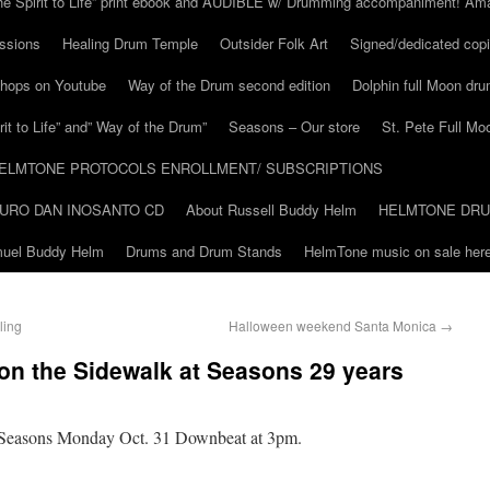
he Spirit to Life” print ebook and AUDIBLE w/ Drumming accompaniment! Am
ssions
Healing Drum Temple
Outsider Folk Art
Signed/dedicated copi
shops on Youtube
Way of the Drum second edition
Dolphin full Moon dr
it to Life” and” Way of the Drum”
Seasons – Our store
St. Pete Full Mo
ELMTONE PROTOCOLS ENROLLMENT/ SUBSCRIPTIONS
URO DAN INOSANTO CD
About Russell Buddy Helm
HELMTONE DR
amuel Buddy Helm
Drums and Drum Stands
HelmTone music on sale here
ling
Halloween weekend Santa Monica
→
n the Sidewalk at Seasons 29 years
Seasons Monday Oct. 31 Downbeat at 3pm.