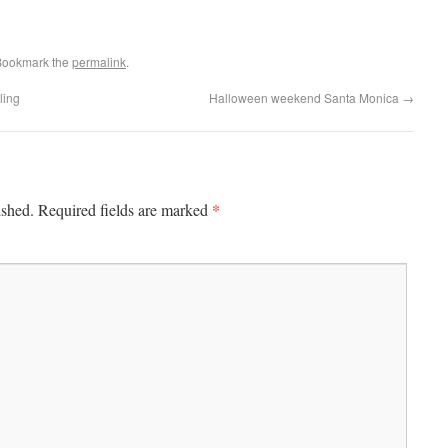
Bookmark the
permalink
.
ling
Halloween weekend Santa Monica
→
*
ished.
Required fields are marked