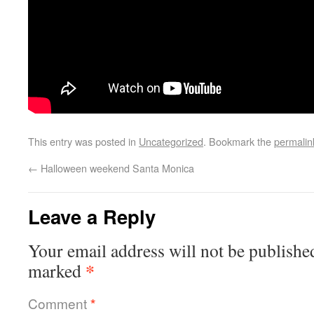
This entry was posted in
Uncategorized
. Bookmark the
permalin
←
Halloween weekend Santa Monica
Leave a Reply
Your email address will not be publishe
*
marked
Comment
*