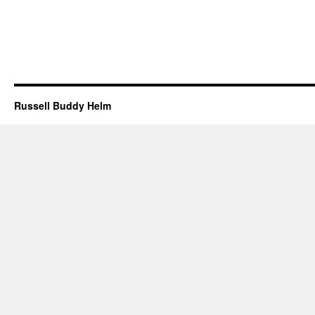
Russell Buddy Helm