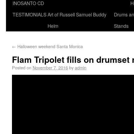
INOSANTO CD
H
TESTIMONIALS
Art of Russell Samuel Buddy
Drums a
Helm
Stands
←
Halloween weekend Santa Monica
Flam Tripolet fills on drumset
Posted on
November 7, 2016
by
admin