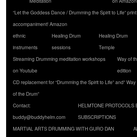
Meditation
on Amazon
“Let the Goddess Dance / Drumming the Spirit to Life” p
accompaniment! Amazon
ethnic
Healing Drum
Healing Drum
instruments
sessions
Temple
Streaming Drumming meditation workshops
Way of t
on Youtube
edition
CD replacement for “Drumming the Spirit to Life” and” Way
of the Drum”
Contact:
HELMTONE PROTOCOLS 
buddy@buddyhelm.com
SUBSCRIPTIONS
MARTIAL ARTS DRUMMING WITH GURO DAN
A