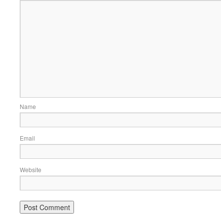
Name
Email
Website