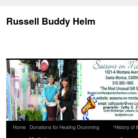
Russell Buddy Helm
Home
Donations for Healing Drumming
“History o