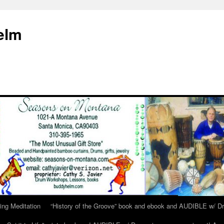
elm
ing Meditation
“History of the Groove” book and ebook and AUDIBLE w/