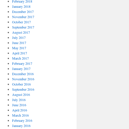
February 2018
January 2018
December 2017
November 2017
October 2017
September 2017
August 2017
July 2017
June 2017
May 2017
April 2017
March 2017
February 2017
January 2017
December 2016
November 2016
October 2016
September 2016
August 2016
July 2016
June 2016
April 2016
March 2016
February 2016
January 2016