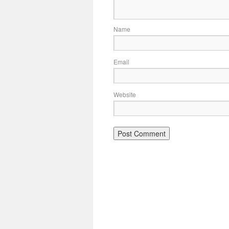
Name
Email
Website