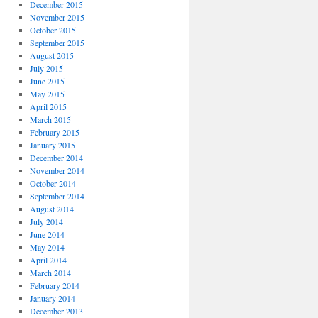
December 2015
November 2015
October 2015
September 2015
August 2015
July 2015
June 2015
May 2015
April 2015
March 2015
February 2015
January 2015
December 2014
November 2014
October 2014
September 2014
August 2014
July 2014
June 2014
May 2014
April 2014
March 2014
February 2014
January 2014
December 2013