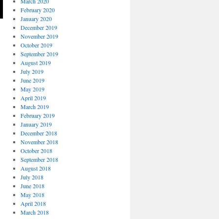
March 2020
February 2020
January 2020
December 2019
November 2019
October 2019
September 2019
August 2019
July 2019
June 2019
May 2019
April 2019
March 2019
February 2019
January 2019
December 2018
November 2018
October 2018
September 2018
August 2018
July 2018
June 2018
May 2018
April 2018
March 2018