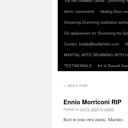
“Let the Goddess Dance / Drumming t
ethnic instruments
Healing Drum se
Streaming Drumming meditation work
CD replacement for “Drumming the Spir
Contact: buddy@buddyhelm.com
H
MARTIAL ARTS DRUMMING WITH G
TESTIMONIALS
Art of Russell S
←
wear a mask
Ennio Morriconi RIP
Posted on
July 6, 2020
by
admin
Rest in your own music, Maestro.