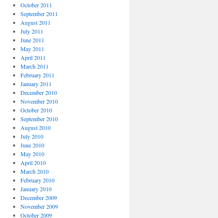
October 2011
September 2011
August 2011
July 2011
June 2011
May 2011
April 2011
March 2011
February 2011
January 2011
December 2010
November 2010
October 2010
September 2010
August 2010
July 2010
June 2010
May 2010
April 2010
March 2010
February 2010
January 2010
December 2009
November 2009
October 2009