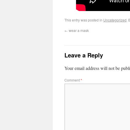
This entry was posted in
Uncategorized
. 
←
wear a mask
Leave a Reply
Your email address will not be publ
Comment
*