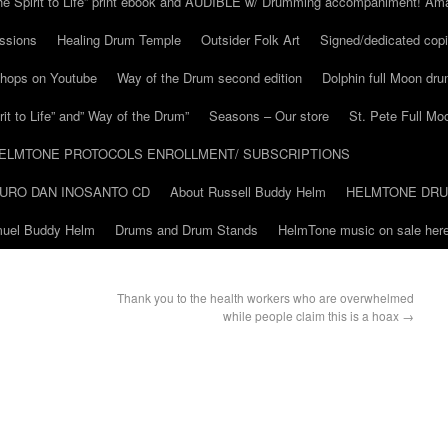
he Spirit to Life” print ebook and AUDIBLE w/ Drumming accompaniment! Am
ssions
Healing Drum Temple
Outsider Folk Art
Signed/dedicated copi
shops on Youtube
Way of the Drum second edition
Dolphin full Moon dr
it to Life” and” Way of the Drum”
Seasons – Our store
St. Pete Full Mo
ELMTONE PROTOCOLS ENROLLMENT/ SUBSCRIPTIONS
URO DAN INOSANTO CD
About Russell Buddy Helm
HELMTONE DR
amuel Buddy Helm
Drums and Drum Stands
HelmTone music on sale here
Thank you to the health workers who are overwhelmed
while people claim this is a hoax
→