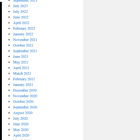
September 2023
July 2023
July 2022
June 2022
April 2022
February 2022
January 2022
November 2021
October 2021
September 2021
June 2021
May 2021
April 2021
March 2021
February 2021
January 2021
December 2020
November 2020
October 2020
September 2020
August 2020
July 2020
June 2020
May 2020
April 2020