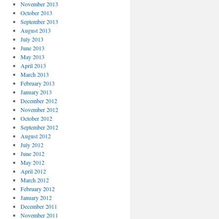
November 2013
October 2013
September 2013
August 2013
July 2013
June 2013
May 2013
April 2013
March 2013
February 2013
January 2013
December 2012
November 2012
October 2012
September 2012
August 2012
July 2012
June 2012
May 2012
April 2012
March 2012
February 2012
January 2012
December 2011
November 2011