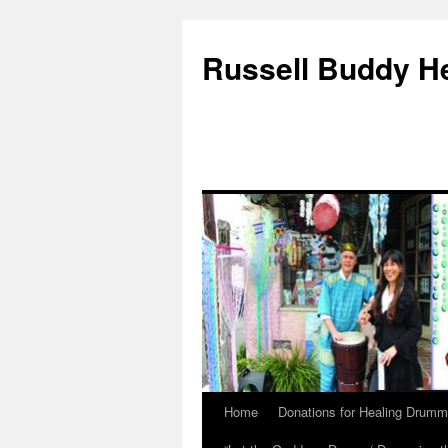
Russell Buddy H
Home
Donations for Healing Drumm