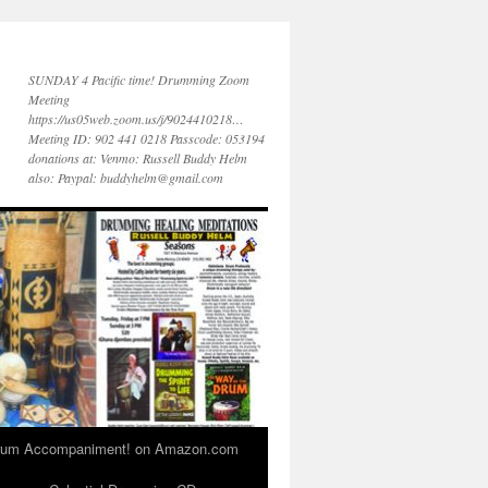
SUNDAY 4 Pacific time! Drumming Zoom
Meeting
https://us05web.zoom.us/j/9024410218…
Meeting ID: 902 441 0218 Passcode: 053194
donations at: Venmo: Russell Buddy Helm
also: Paypal: buddyhelm@gmail.com
 Drum Accompaniment! on Amazon.com