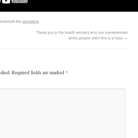
Bookmark the
permalink
.
Thank you to the health workers who are overwhelmed
while people claim this is a hoax
→
*
ished.
Required fields are marked