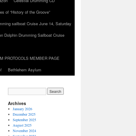
azon
Celestial Drumming CD
es of “History of the Groove”
umming sailboat Cruise June 14, Saturday
on Dolphin Drumming Sailboat Cruise
UM PROTOCOLS MEMBER PAGE
!
Bethlehem Asylum
Archives
January 2026
December 2025
September 2025
August 2025
November 2024