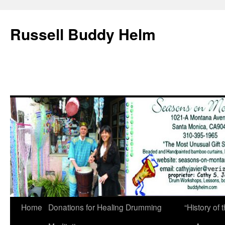
Russell Buddy Helm
Home
Donations for Healing Drumming
“History o