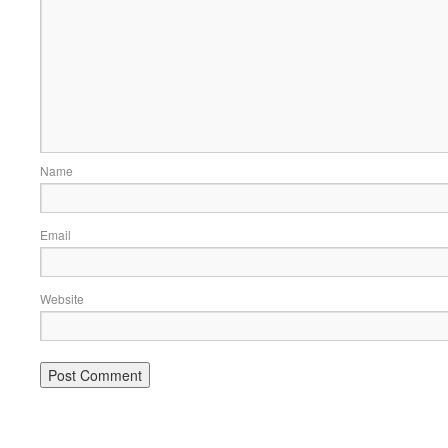
Name
Email
Website