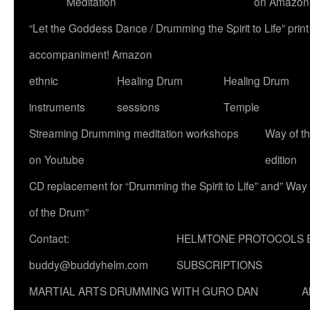
Meditation
on Amazon
“Let the Goddess Dance / Drumming the Spirit to Life” p
accompaniment! Amazon
ethnic
Healing Drum
Healing Drum
instruments
sessions
Temple
Streaming Drumming meditation workshops
Way of t
on Youtube
edition
CD replacement for “Drumming the Spirit to Life” and” Way
of the Drum”
Contact:
HELMTONE PROTOCOLS 
buddy@buddyhelm.com
SUBSCRIPTIONS
MARTIAL ARTS DRUMMING WITH GURO DAN
A