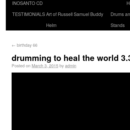
INOSANTO CD
H
TESTIMONIALS
Art of Russell Samuel Buddy
Drums a
Helm
Stands
←
birthday 66
drumming to heal the world 3.
Posted on
March 3, 2015
by
admin