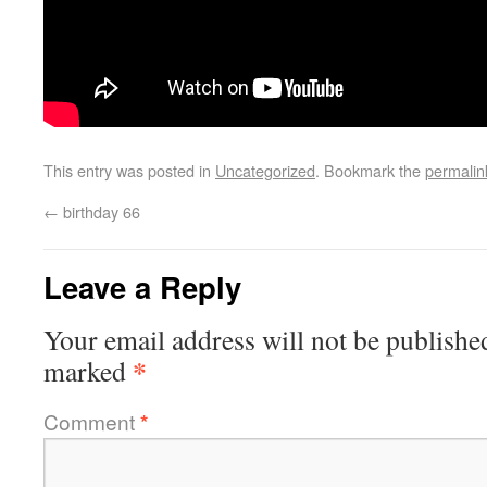
This entry was posted in
Uncategorized
. Bookmark the
permalin
←
birthday 66
Leave a Reply
Your email address will not be publishe
*
marked
Comment
*