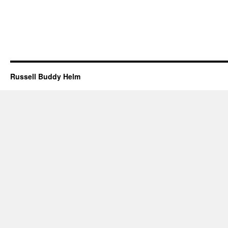
Russell Buddy Helm