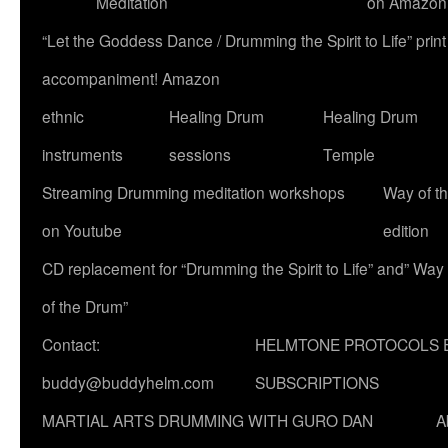
Meditation
on Amazon
“Let the Goddess Dance / Drumming the Spirit to Life” p
accompaniment! Amazon
ethnic
Healing Drum
Healing Drum
instruments
sessions
Temple
Streaming Drumming meditation workshops
Way of t
on Youtube
edition
CD replacement for “Drumming the Spirit to Life” and” Way
of the Drum”
Contact:
HELMTONE PROTOCOLS 
buddy@buddyhelm.com
SUBSCRIPTIONS
MARTIAL ARTS DRUMMING WITH GURO DAN
A