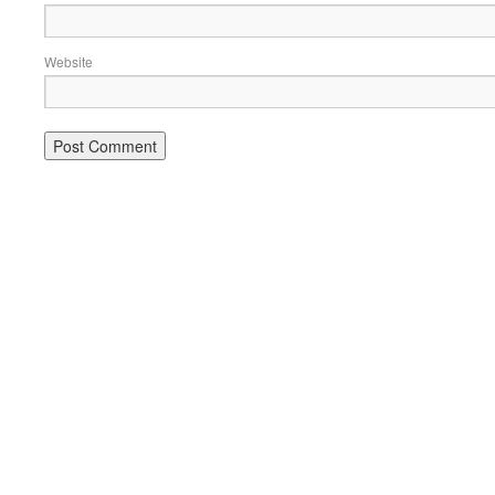
Website