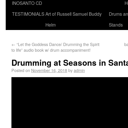
INOSANTO CD
H
TESTIMONIALS
Art of Russell Samuel Buddy
Drums a
Helm
Stands
←
“Let the Goddess Dance/ Drumming the Spirit
b
to life” audio book w/ drum accompaniment!
Drumming at Seasons in Sant
Posted on
November 16, 2018
by
admin