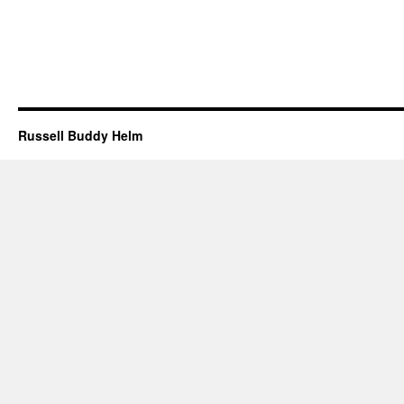
Russell Buddy Helm