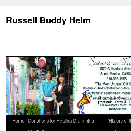
Russell Buddy Helm
Home
Donations for Healing Drumming
“History o