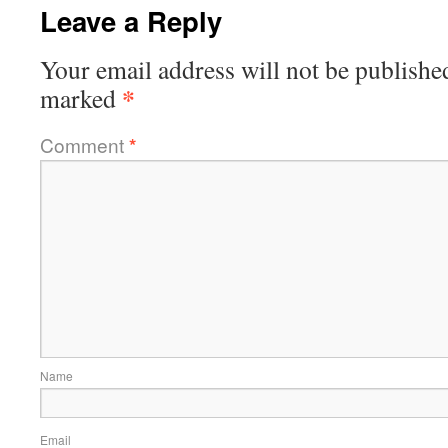
Leave a Reply
Your email address will not be publishe
*
marked
Comment
*
Name
Email