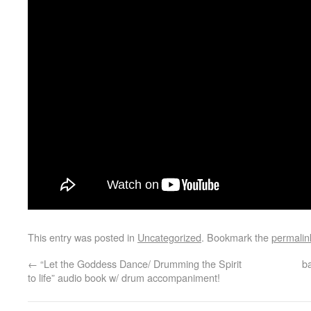
This entry was posted in
Uncategorized
. Bookmark the
permalin
←
“Let the Goddess Dance/ Drumming the Spirit
b
to life” audio book w/ drum accompaniment!