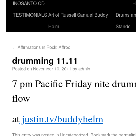
INOSANTO CD
H
TESTIMONIALS
Art of Russell Samuel Buddy
Drums a
Helm
Stands
←
Affirmations in Rock: Affroc
drumming 11.11
Posted on
November 10, 2011
by
admin
7 pm Pacific Friday nite drum
flow
at
justin.tv/buddyhelm
This entry was posted in
Uncategorized
. Bookmark the
permalin