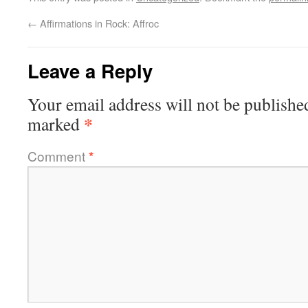
←
Affirmations in Rock: Affroc
Leave a Reply
Your email address will not be publishe
*
marked
Comment
*