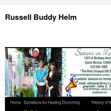
Russell Buddy Helm
Home
Donations for Healing Drumming
“History o