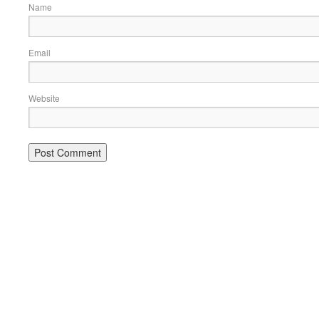
Name
Email
Website