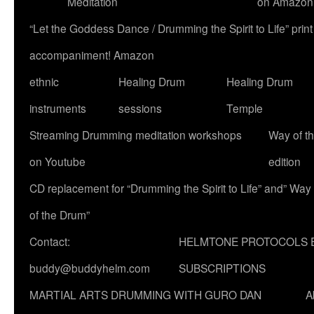
Meditation
on Amazon
“Let the Goddess Dance / Drumming the Spirit to Life” p
accompaniment! Amazon
ethnic
Healing Drum
Healing Drum
instruments
sessions
Temple
Streaming Drumming meditation workshops
Way of t
on Youtube
edition
CD replacement for “Drumming the Spirit to Life” and” Way
of the Drum”
Contact:
HELMTONE PROTOCOLS 
buddy@buddyhelm.com
SUBSCRIPTIONS
MARTIAL ARTS DRUMMING WITH GURO DAN
A