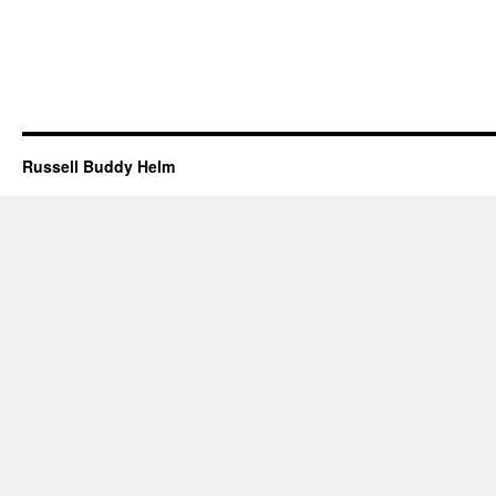
Russell Buddy Helm