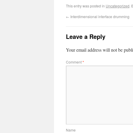
This entry was posted in
Uncategorized
. 
←
Interdimensional interface drumming
Leave a Reply
Your email address will not be publ
Comment
*
Name