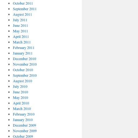
October 2011
September 2011
August 2011
July 2011
June 2011
May 2011
April 2011
March 2011
February 2011
January 2011
December 2010
November 2010
October 2010
September 2010
August 2010
July 2010
June 2010
May 2010
April 2010
March 2010
February 2010
January 2010
December 2009
November 2009
October 2009