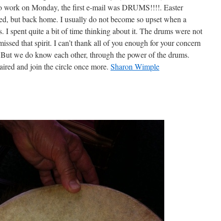
o work on Monday, the first e-mail was DRUMS!!!!. Easter
d, but back home. I usually do not become so upset when a
as. I spent quite a bit of time thinking about it. The drums were not
 missed that spirit. I can’t thank all of you enough for your concern
But we do know each other, through the power of the drums.
ired and join the circle once more.
Sharon Wimple