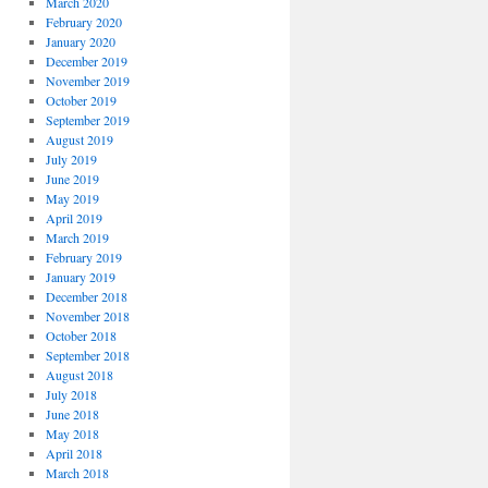
March 2020
February 2020
January 2020
December 2019
November 2019
October 2019
September 2019
August 2019
July 2019
June 2019
May 2019
April 2019
March 2019
February 2019
January 2019
December 2018
November 2018
October 2018
September 2018
August 2018
July 2018
June 2018
May 2018
April 2018
March 2018