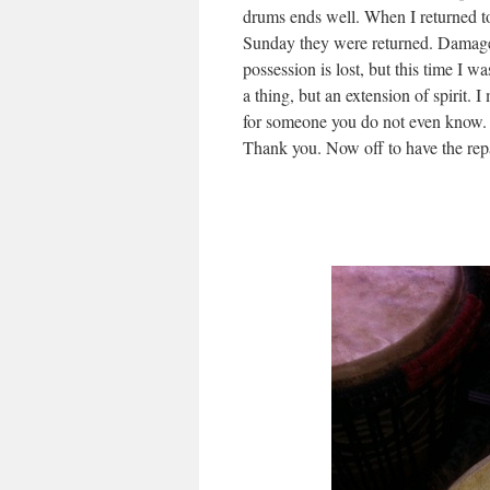
drums ends well. When I returned t
Sunday they were returned. Damage
possession is lost, but this time I w
a thing, but an extension of spirit. I
for someone you do not even know. 
Thank you. Now off to have the repa