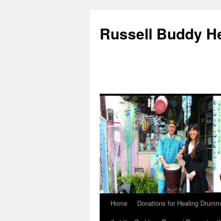
Russell Buddy H
Home
Donations for Healing Drumm