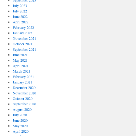
September 2023
July 2023
July 2022
June 2022
April 2022
February 2022
January 2022
November 2021
October 2021
September 2021
June 2021
May 2021
April 2021
March 2021
February 2021
January 2021
December 2020
November 2020
October 2020
September 2020
August 2020
July 2020
June 2020
May 2020
April 2020