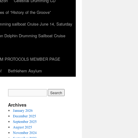
azon
Celestial Drumming CD
es of “History of the Groove”
umming sailboat Cruise June 14, Saturday
on Dolphin Drumming Sailboat Cruise
UM PROTOCOLS MEMBER PAGE
!
Bethlehem Asylum
Archives
January 2026
December 2025
September 2025
August 2025
November 2024