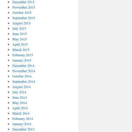
December 2015
November 2015
October 2015
September 2015
August 2015
July 2015
June 2015
May 2015
April 2015
March 2015
February 2015
January 2015
December 2014
November 2014
October 2014
September 2014
August 2014
July 2014
June 2014
May 2014
April 2014
March 2014
February 2014
January 2014
December 2013