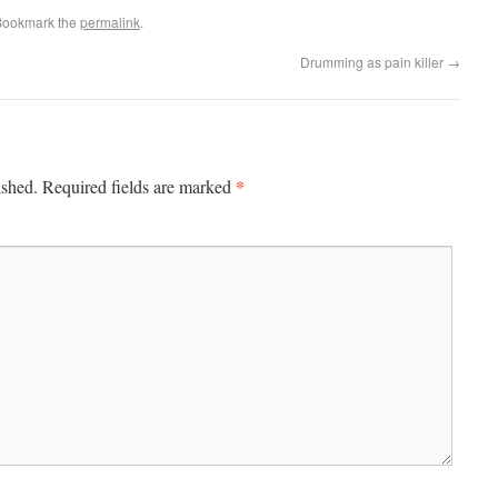
Bookmark the
permalink
.
Drumming as pain killer
→
*
ished.
Required fields are marked