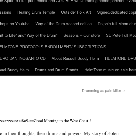
he Spirit to Life” print ebook and AUDIBLE w/ Drumming accompaniment! Am
ssions
Healing Drum Temple
Outsider Folk Art
Signed/dedicated copi
shops on Youtube
Way of the Drum second edition
Dolphin full Moon dr
it to Life” and” Way of the Drum”
Seasons – Our store
St. Pete Full Mo
ELMTONE PROTOCOLS ENROLLMENT/ SUBSCRIPTIONS
URO DAN INOSANTO CD
About Russell Buddy Helm
HELMTONE DR
amuel Buddy Helm
Drums and Drum Stands
HelmTone music on sale here
Drumming as pain killer
→
zzzzzzzssxci8o9-==Good Morning to the West Coast!!
 in their thoughts, their drums and prayers. My story of stolen