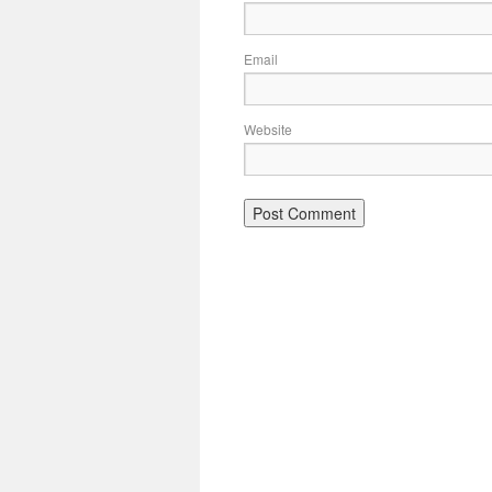
Email
Website