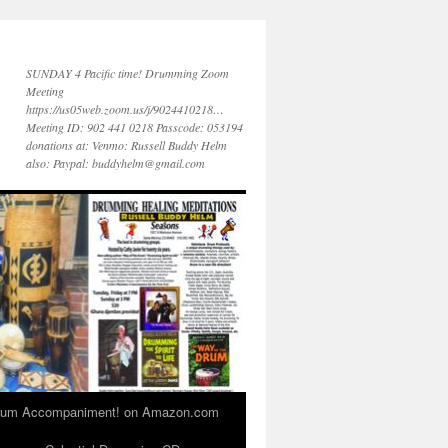
SUNDAY 4 Pacific time! Drumming Zoom
Meeting
https://us05web.zoom.us/j/9024410218…
Meeting ID: 902 441 0218 Passcode: 053194
donations at: Venmo: Russell Buddy Helm
also: Paypal: buddyhelm@gmail.com
 Drum Accompaniment! on Amazon.com