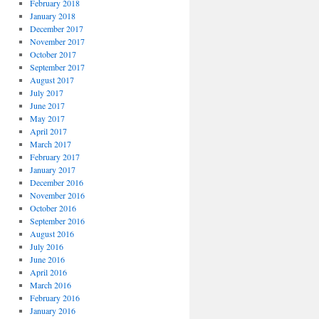
February 2018
January 2018
December 2017
November 2017
October 2017
September 2017
August 2017
July 2017
June 2017
May 2017
April 2017
March 2017
February 2017
January 2017
December 2016
November 2016
October 2016
September 2016
August 2016
July 2016
June 2016
April 2016
March 2016
February 2016
January 2016