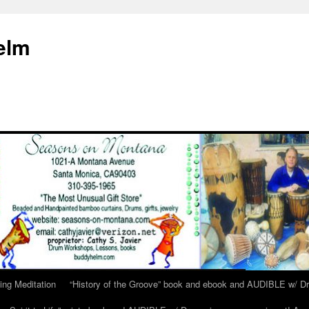
elm
ing Meditation
“History of the Groove” book and ebook and AUDIBLE w/