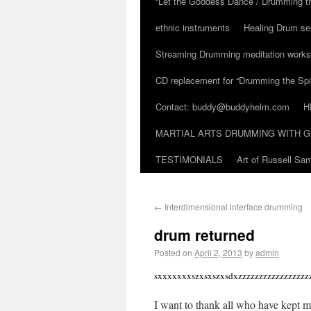
“Let the Goddess Dance / Drumming t
ethnic instruments
Healing Drum se
Streaming Drumming meditation work
CD replacement for “Drumming the Spir
Contact: buddy@buddyhelm.com
H
MARTIAL ARTS DRUMMING WITH G
TESTIMONIALS
Art of Russell S
←
Interdimensional interface drumming
drum returned
Posted on
April 2, 2013
by
admin
sxxxxxxxszxsxszxsdxzzzzzzzzzzzzzzzzzz
I want to thank all who have kept me