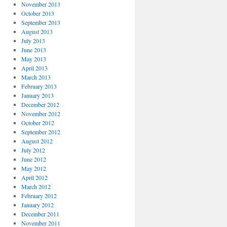
November 2013
October 2013
September 2013
August 2013
July 2013
June 2013
May 2013
April 2013
March 2013
February 2013
January 2013
December 2012
November 2012
October 2012
September 2012
August 2012
July 2012
June 2012
May 2012
April 2012
March 2012
February 2012
January 2012
December 2011
November 2011