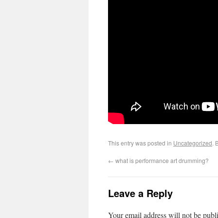
This entry was posted in
Uncategorized
. 
←
what is performance art drumming?
Leave a Reply
Your email address will not be publ