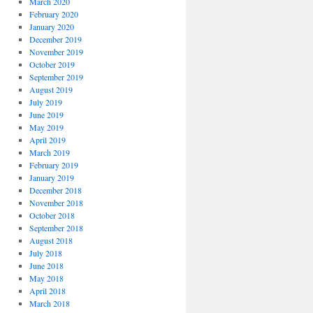
March 2020
February 2020
January 2020
December 2019
November 2019
October 2019
September 2019
August 2019
July 2019
June 2019
May 2019
April 2019
March 2019
February 2019
January 2019
December 2018
November 2018
October 2018
September 2018
August 2018
July 2018
June 2018
May 2018
April 2018
March 2018