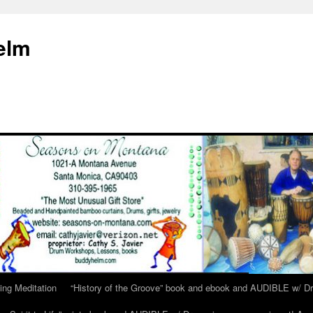
elm
ing Meditation
“History of the Groove” book and ebook and AUDIBLE w/