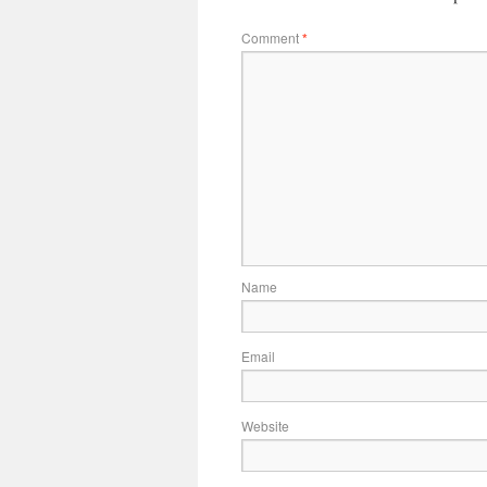
Comment
*
Name
Email
Website