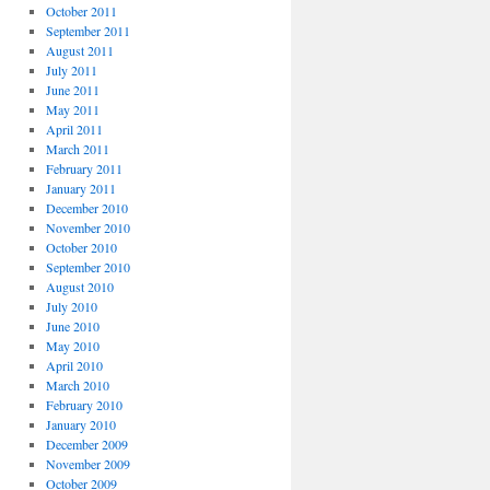
October 2011
September 2011
August 2011
July 2011
June 2011
May 2011
April 2011
March 2011
February 2011
January 2011
December 2010
November 2010
October 2010
September 2010
August 2010
July 2010
June 2010
May 2010
April 2010
March 2010
February 2010
January 2010
December 2009
November 2009
October 2009