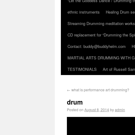
“Let the Goddess Dance / Drumming t
ethnic instruments
Healing Drum se
Streaming Drumming meditation work
CD replacement for “Drumming the Spir
Contact: buddy@buddyhelm.com
H
MARTIAL ARTS DRUMMING WITH G
TESTIMONIALS
Art of Russell S
←
what is performance art drumming?
drum
Posted on
August 8, 2014
by
admin