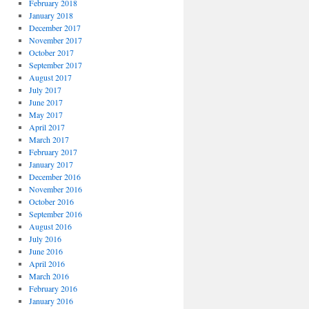
February 2018
January 2018
December 2017
November 2017
October 2017
September 2017
August 2017
July 2017
June 2017
May 2017
April 2017
March 2017
February 2017
January 2017
December 2016
November 2016
October 2016
September 2016
August 2016
July 2016
June 2016
April 2016
March 2016
February 2016
January 2016