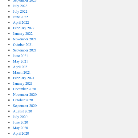
September 2023
July 2023
July 2022
June 2022
April 2022
February 2022
January 2022
November 2021
October 2021
September 2021
June 2021
May 2021
April 2021
March 2021
February 2021
January 2021
December 2020
November 2020
October 2020
September 2020
August 2020
July 2020
June 2020
May 2020
April 2020