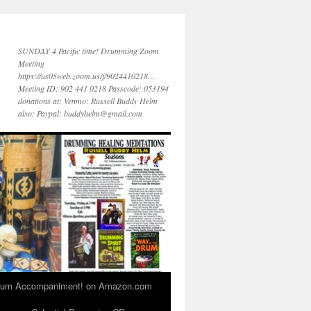
SUNDAY 4 Pacific time! Drumming Zoom
Meeting
https://us05web.zoom.us/j/9024410218…
Meeting ID: 902 441 0218 Passcode: 053194
donations at: Venmo: Russell Buddy Helm
also: Paypal: buddyhelm@gmail.com
 Drum Accompaniment! on Amazon.com