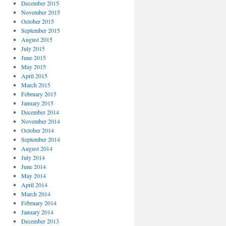
December 2015
November 2015
October 2015
September 2015
August 2015
July 2015
June 2015
May 2015
April 2015
March 2015
February 2015
January 2015
December 2014
November 2014
October 2014
September 2014
August 2014
July 2014
June 2014
May 2014
April 2014
March 2014
February 2014
January 2014
December 2013