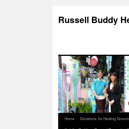
Russell Buddy H
Home
Donations for Healing Drumm