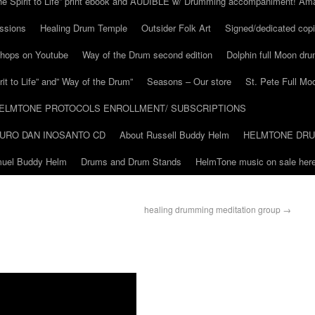
he Spirit to Life” print ebook and AUDIBLE w/ Drumming accompaniment! Am
ssions
Healing Drum Temple
Outsider Folk Art
Signed/dedicated copi
shops on Youtube
Way of the Drum second edition
Dolphin full Moon dr
it to Life” and” Way of the Drum”
Seasons – Our store
St. Pete Full Mo
ELMTONE PROTOCOLS ENROLLMENT/ SUBSCRIPTIONS
URO DAN INOSANTO CD
About Russell Buddy Helm
HELMTONE DR
amuel Buddy Helm
Drums and Drum Stands
HelmTone music on sale here
healing drumming meditation group
→