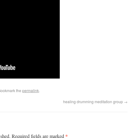
Bookmark the
permalink
.
healing drumming meditation group
→
*
ished.
Required fields are marked