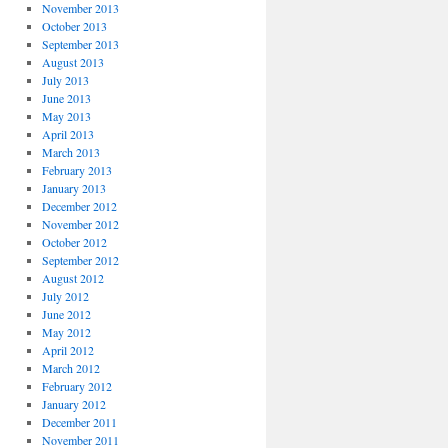
November 2013
October 2013
September 2013
August 2013
July 2013
June 2013
May 2013
April 2013
March 2013
February 2013
January 2013
December 2012
November 2012
October 2012
September 2012
August 2012
July 2012
June 2012
May 2012
April 2012
March 2012
February 2012
January 2012
December 2011
November 2011