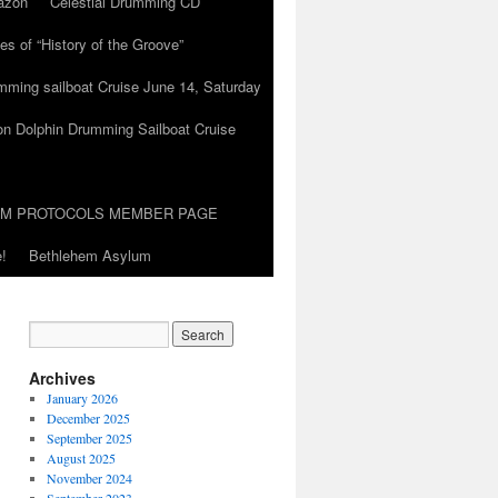
azon
Celestial Drumming CD
es of “History of the Groove”
umming sailboat Cruise June 14, Saturday
on Dolphin Drumming Sailboat Cruise
UM PROTOCOLS MEMBER PAGE
!
Bethlehem Asylum
Archives
January 2026
December 2025
September 2025
August 2025
November 2024