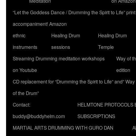
Meditation
on Amazon
“Let the Goddess Dance / Drumming the Spirit to Life” p
accompaniment! Amazon
ethnic
Healing Drum
Healing Drum
instruments
sessions
Temple
Streaming Drumming meditation workshops
Way of t
on Youtube
edition
CD replacement for “Drumming the Spirit to Life” and” Way
of the Drum”
Contact:
HELMTONE PROTOCOLS 
buddy@buddyhelm.com
SUBSCRIPTIONS
MARTIAL ARTS DRUMMING WITH GURO DAN
A