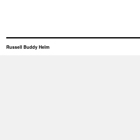
Russell Buddy Helm