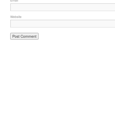
Email
Website