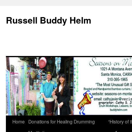
Russell Buddy Helm
Home
Donations for Healing Drumming
“History o