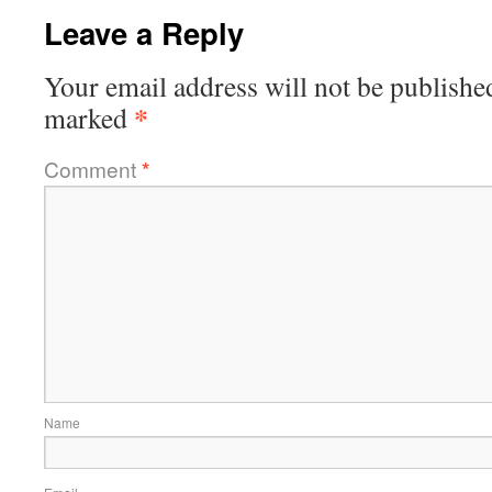
Leave a Reply
Your email address will not be publishe
*
marked
Comment
*
Name