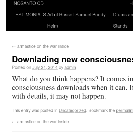
INOSANTO CD
H
TESTIMONIALS
Art of Russell Samuel Buddy
Drums a
Helm
Stands
←
armastice on the war inside
Downlading new consciousne
Posted on
July 24, 2014
by
admin
What do you think happens? It comes i
consciousness downloads when it can. If
with details, it may not happen.
This entry was posted in
Uncategorized
. Bookmark the
permalin
←
armastice on the war inside