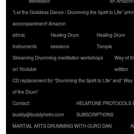
Meditation
on Amazon
“Let the Goddess Dance / Drumming the Spirit to Life” p
accompaniment! Amazon
ethnic
Healing Drum
Healing Drum
instruments
sessions
Temple
Streaming Drumming meditation workshops
Way of t
on Youtube
edition
CD replacement for “Drumming the Spirit to Life” and” Way
of the Drum”
Contact:
HELMTONE PROTOCOLS 
buddy@buddyhelm.com
SUBSCRIPTIONS
MARTIAL ARTS DRUMMING WITH GURO DAN
A