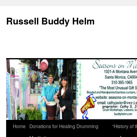
Russell Buddy Helm
Home
Donations for Healing Drumming
“History o