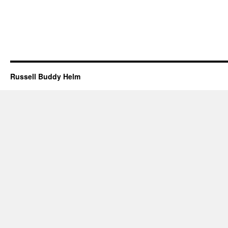
Russell Buddy Helm