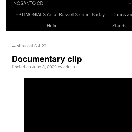
INOSANTO CD
H
TESTIMONIALS
Art of Russell Samuel Buddy
Drums a
Helm
Stands
←
shoutout 6.4.20
Documentary clip
Posted on
June 8, 2020
by
admin