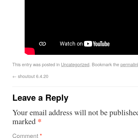
This entry was posted in
Uncategorized
. Bookmark the
permalin
←
shoutout 6.4.20
Leave a Reply
Your email address will not be publishe
*
marked
Comment
*