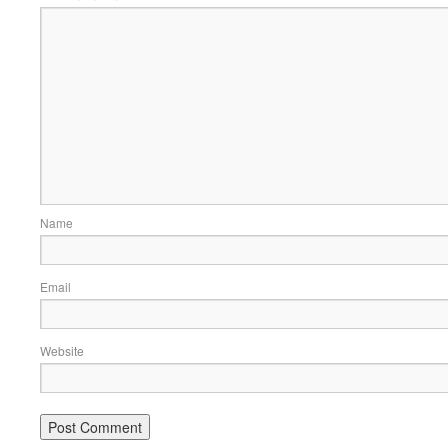
Name
Email
Website