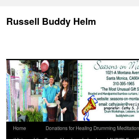
Russell Buddy Helm
Home
Donations for Healing Drumming Meditatio