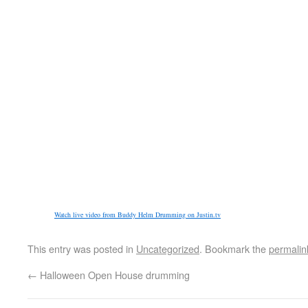
Watch live video from Buddy Helm Drumming on Justin.tv
This entry was posted in
Uncategorized
. Bookmark the
permalin
←
Halloween Open House drumming