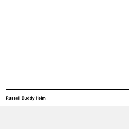
Russell Buddy Helm