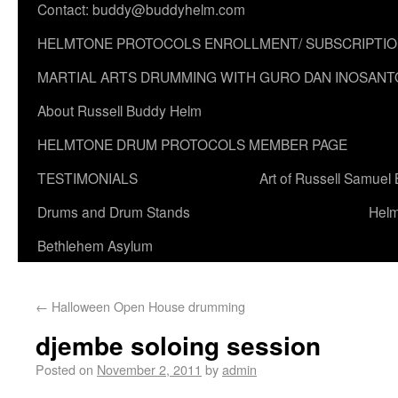
Contact: buddy@buddyhelm.com
HELMTONE PROTOCOLS ENROLLMENT/ SUBSCRIPTI
MARTIAL ARTS DRUMMING WITH GURO DAN INOSANT
About Russell Buddy Helm
HELMTONE DRUM PROTOCOLS MEMBER PAGE
TESTIMONIALS
Art of Russell Samuel
Drums and Drum Stands
Helm
Bethlehem Asylum
←
Halloween Open House drumming
djembe soloing session
Posted on
November 2, 2011
by
admin