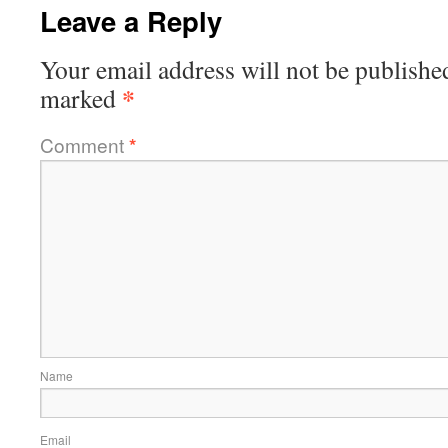
Leave a Reply
Your email address will not be publishe
*
marked
Comment
*
Name
Email