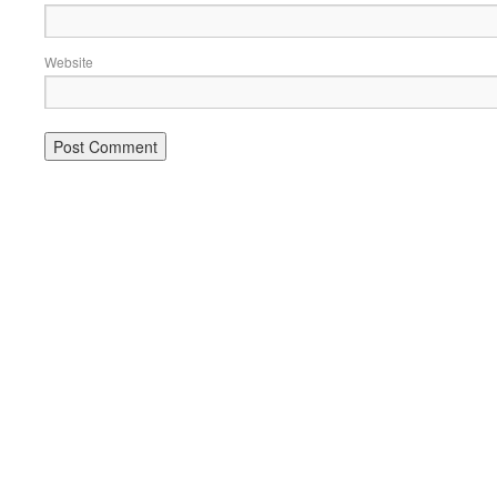
Website