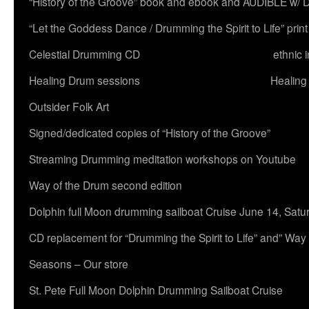
“History of the Groove” book and ebook and AUDIBLE w
“Let the Goddess Dance / Drumming the Spirit to Life” 
Celestial Drumming CD
ethnic 
Healing Drum sessions
Healing
Outsider Folk Art
Signed/dedicated copies of “History of the Groove”
Streaming Drumming meditation workshops on Youtube
Way of the Drum second edition
Dolphin full Moon drumming sailboat Cruise June 14, Satu
CD replacement for “Drumming the Spirit to Life” and” Way
Seasons – Our store
St. Pete Full Moon Dolphin Drumming Sailboat Cruise