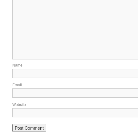
Name
Email
Website