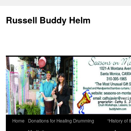
Russell Buddy Helm
Home
Donations for Healing Drumming
“History o