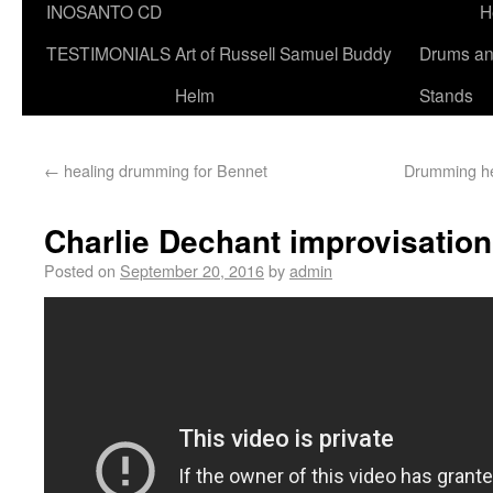
INOSANTO CD
H
TESTIMONIALS
Art of Russell Samuel Buddy
Drums a
Helm
Stands
←
healing drumming for Bennet
Drumming he
Charlie Dechant improvisatio
Posted on
September 20, 2016
by
admin