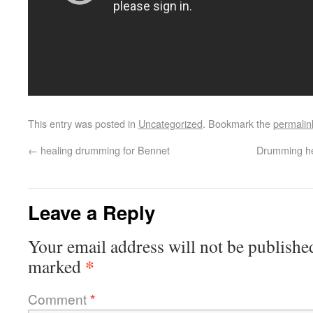
This entry was posted in
Uncategorized
. Bookmark the
permalin
←
healing drumming for Bennet
Drumming he
Leave a Reply
Your email address will not be publishe
*
marked
Comment
*