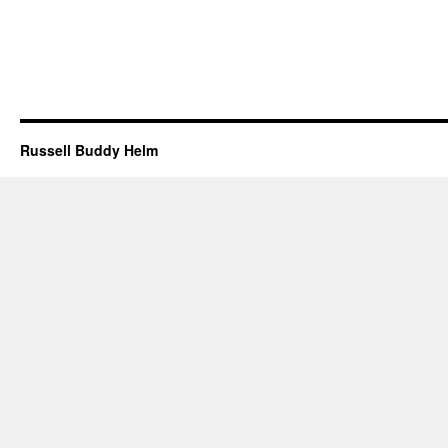
Russell Buddy Helm