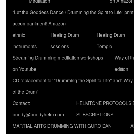
Meditation
on Amazon
“Let the Goddess Dance / Drumming the Spirit to Life” p
accompaniment! Amazon
ethnic
Healing Drum
Healing Drum
instruments
sessions
Temple
Streaming Drumming meditation workshops
Way of t
on Youtube
edition
CD replacement for “Drumming the Spirit to Life” and” Way
of the Drum”
Contact:
HELMTONE PROTOCOLS 
buddy@buddyhelm.com
SUBSCRIPTIONS
MARTIAL ARTS DRUMMING WITH GURO DAN
A