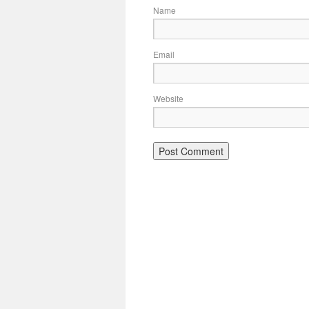
Name
Email
Website