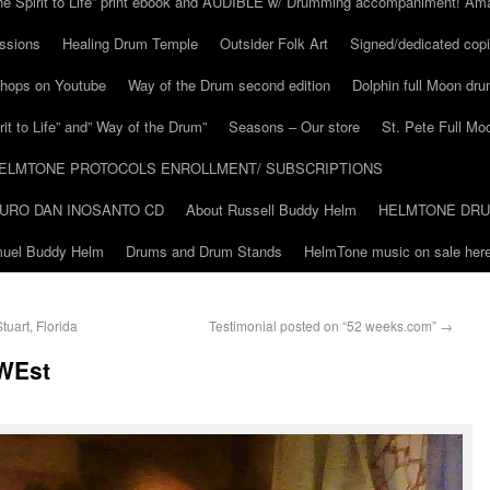
he Spirit to Life” print ebook and AUDIBLE w/ Drumming accompaniment! Am
ssions
Healing Drum Temple
Outsider Folk Art
Signed/dedicated copi
shops on Youtube
Way of the Drum second edition
Dolphin full Moon dr
it to Life” and” Way of the Drum”
Seasons – Our store
St. Pete Full Mo
ELMTONE PROTOCOLS ENROLLMENT/ SUBSCRIPTIONS
URO DAN INOSANTO CD
About Russell Buddy Helm
HELMTONE DR
amuel Buddy Helm
Drums and Drum Stands
HelmTone music on sale here
uart, Florida
Testimonial posted on “52 weeks.com”
→
 WEst