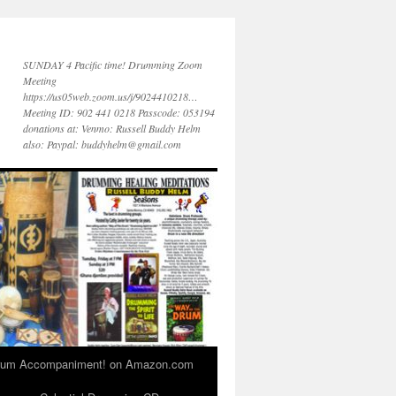
SUNDAY 4 Pacific time! Drumming Zoom
Meeting
https://us05web.zoom.us/j/9024410218…
Meeting ID: 902 441 0218 Passcode: 053194
donations at: Venmo: Russell Buddy Helm
also: Paypal: buddyhelm@gmail.com
 Drum Accompaniment! on Amazon.com