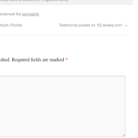
Bookmark the
permalink
.
uart, Florida
Testimonial posted on “52 weeks.com”
→
*
ished.
Required fields are marked