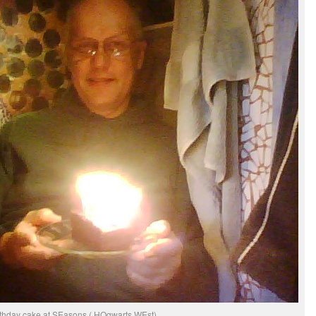
rthday cake at SEasons ( HOgwarts WEst)