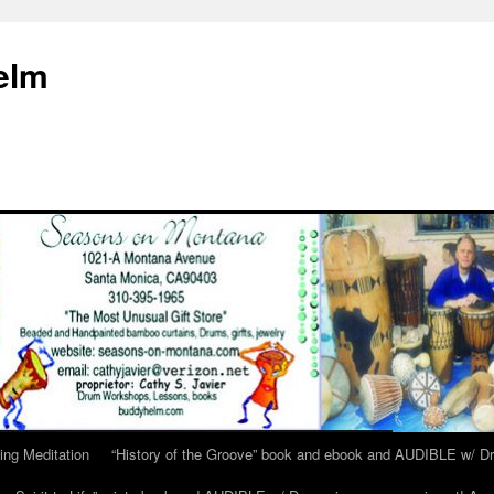
elm
ing Meditation
“History of the Groove” book and ebook and AUDIBLE w/