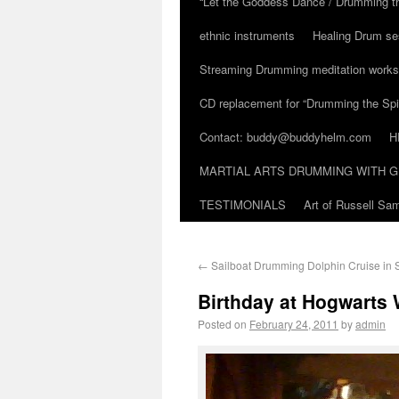
“Let the Goddess Dance / Drumming t
ethnic instruments
Healing Drum se
Streaming Drumming meditation work
CD replacement for “Drumming the Spir
Contact: buddy@buddyhelm.com
H
MARTIAL ARTS DRUMMING WITH G
TESTIMONIALS
Art of Russell S
←
Sailboat Drumming Dolphin Cruise in St
Birthday at Hogwarts
Posted on
February 24, 2011
by
admin