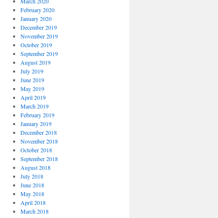
March 2020
February 2020
January 2020
December 2019
November 2019
October 2019
September 2019
August 2019
July 2019
June 2019
May 2019
April 2019
March 2019
February 2019
January 2019
December 2018
November 2018
October 2018
September 2018
August 2018
July 2018
June 2018
May 2018
April 2018
March 2018