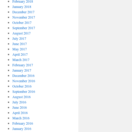
February 2018
January 2018
December 2017
November 2017
October 2017
September 2017
August 2017
July 2017
June 2017
May 2017
April 2017
March 2017
February 2017
January 2017
December 2016
November 2016
October 2016
September 2016
August 2016
July 2016
June 2016
April 2016
March 2016
February 2016
January 2016