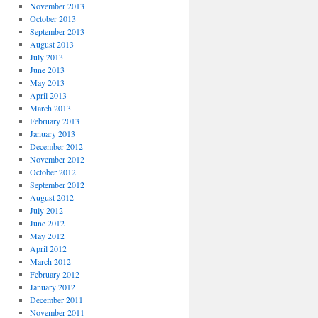
November 2013
October 2013
September 2013
August 2013
July 2013
June 2013
May 2013
April 2013
March 2013
February 2013
January 2013
December 2012
November 2012
October 2012
September 2012
August 2012
July 2012
June 2012
May 2012
April 2012
March 2012
February 2012
January 2012
December 2011
November 2011