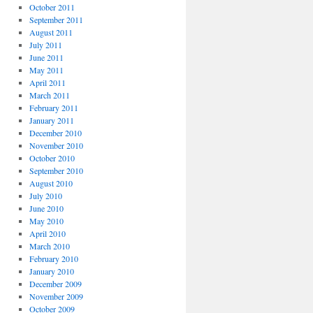
October 2011
September 2011
August 2011
July 2011
June 2011
May 2011
April 2011
March 2011
February 2011
January 2011
December 2010
November 2010
October 2010
September 2010
August 2010
July 2010
June 2010
May 2010
April 2010
March 2010
February 2010
January 2010
December 2009
November 2009
October 2009