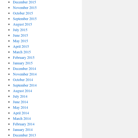
December 2015
November 2015
October 2015
September 2015
August 2015
July 2015
June 2015
May 2015
April 2015
March 2015
February 2015
January 2015
December 2014
November 2014
October 2014
September 2014
August 2014
July 2014
June 2014
May 2014
April 2014
March 2014
February 2014
January 2014
December 2013