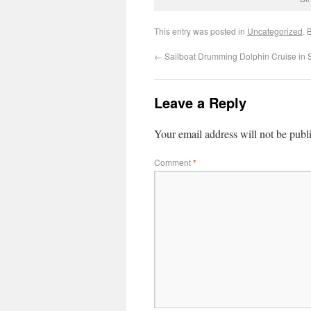
This entry was posted in
Uncategorized
. 
←
Sailboat Drumming Dolphin Cruise in St
Leave a Reply
Your email address will not be publ
Comment
*