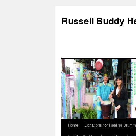
Russell Buddy H
Home
Donations for Healing Drumm