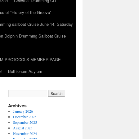
azon
Celestial Drumming CD
es of “History of the Groove”
umming sailboat Cruise June 14, Saturday
on Dolphin Drumming Sailboat Cruise
UM PROTOCOLS MEMBER PAGE
!
Bethlehem Asylum
Archives
January 2026
December 2025
September 2025
August 2025
November 2024