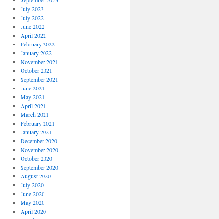
September 2023
July 2023
July 2022
June 2022
April 2022
February 2022
January 2022
November 2021
October 2021
September 2021
June 2021
May 2021
April 2021
March 2021
February 2021
January 2021
December 2020
November 2020
October 2020
September 2020
August 2020
July 2020
June 2020
May 2020
April 2020