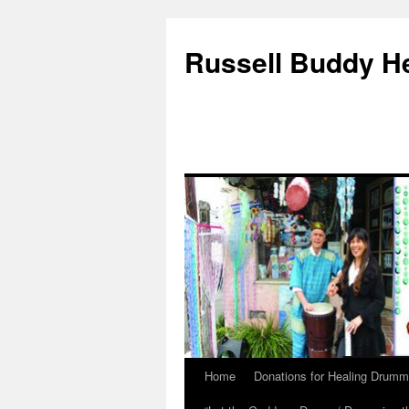
Russell Buddy H
Home
Donations for Healing Drumm