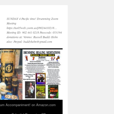
SUNDAY 4 Pacific time! Drumming Zoom
Meeting
https://us05web.zoom.us/j/9024410218…
Meeting ID: 902 441 0218 Passcode: 053194
donations at: Venmo: Russell Buddy Helm
also: Paypal: buddyhelm@gmail.com
 Drum Accompaniment! on Amazon.com