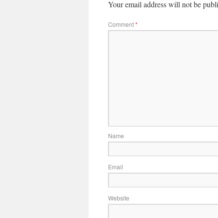
Your email address will not be publ
Comment
*
Name
Email
Website