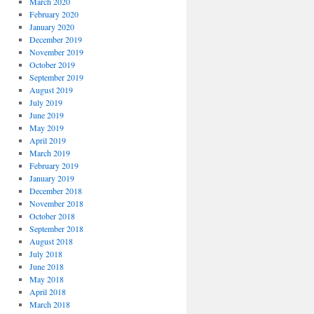
March 2020
February 2020
January 2020
December 2019
November 2019
October 2019
September 2019
August 2019
July 2019
June 2019
May 2019
April 2019
March 2019
February 2019
January 2019
December 2018
November 2018
October 2018
September 2018
August 2018
July 2018
June 2018
May 2018
April 2018
March 2018