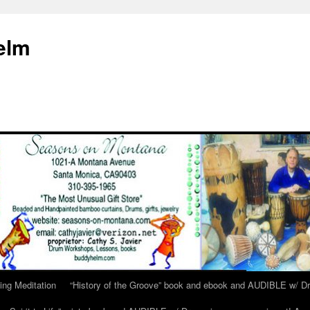
elm
ing Meditation
“History of the Groove” book and ebook and AUDIBLE w/