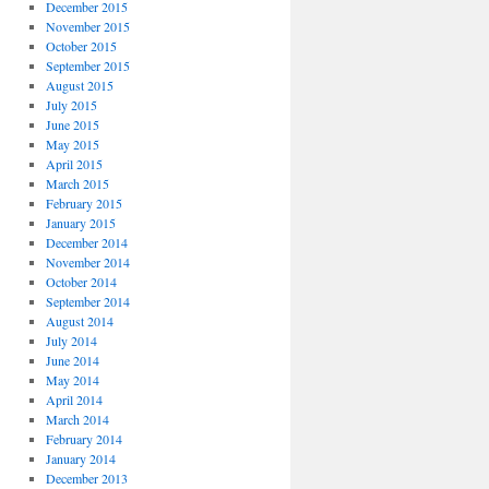
December 2015
November 2015
October 2015
September 2015
August 2015
July 2015
June 2015
May 2015
April 2015
March 2015
February 2015
January 2015
December 2014
November 2014
October 2014
September 2014
August 2014
July 2014
June 2014
May 2014
April 2014
March 2014
February 2014
January 2014
December 2013