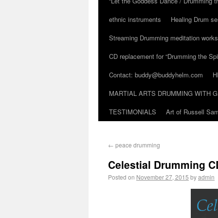
“Let the Goddess Dance / Drumming t
ethnic instruments
Healing Drum se
Streaming Drumming meditation work
CD replacement for “Drumming the Spir
Contact: buddy@buddyhelm.com
H
MARTIAL ARTS DRUMMING WITH G
TESTIMONIALS
Art of Russell S
←
peace drumming
Celestial Drumming CD
Posted on
November 27, 2015
by
admin