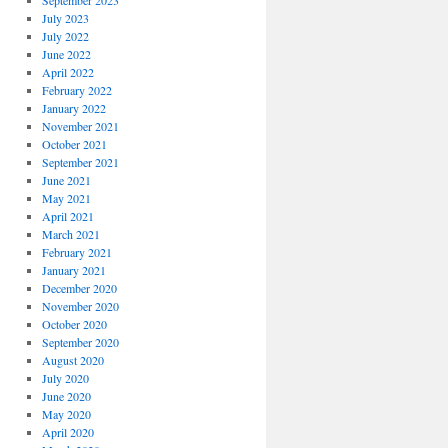
September 2023
July 2023
July 2022
June 2022
April 2022
February 2022
January 2022
November 2021
October 2021
September 2021
June 2021
May 2021
April 2021
March 2021
February 2021
January 2021
December 2020
November 2020
October 2020
September 2020
August 2020
July 2020
June 2020
May 2020
April 2020