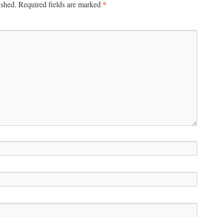
*
ished.
Required fields are marked