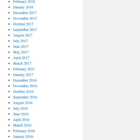
February 2018
January 2018
December 2017
November 2017
October 2017
September 2017
August 2017
July 2017
June 2017
May 2017
April 2017
March 2017
February 2017
January 2017
December 2016
November 2016
October 2016
September 2016
August 2016
July 2016
June 2016
April 2016
March 2016
February 2016
January 2016