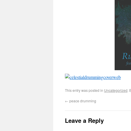
This entry was posted in
Uncategorized
. 
←
peace drumming
Leave a Reply