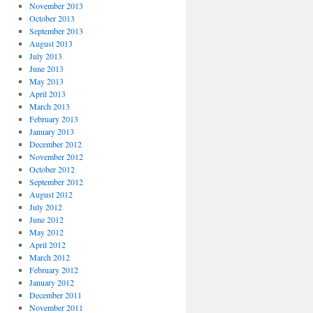
November 2013
October 2013
September 2013
August 2013
July 2013
June 2013
May 2013
April 2013
March 2013
February 2013
January 2013
December 2012
November 2012
October 2012
September 2012
August 2012
July 2012
June 2012
May 2012
April 2012
March 2012
February 2012
January 2012
December 2011
November 2011