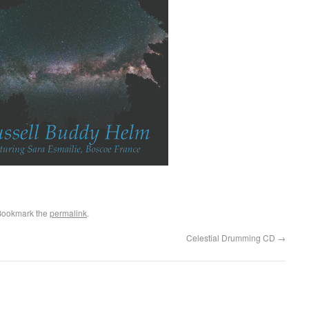
Bookmark the
permalink
.
Celestial Drumming CD
→