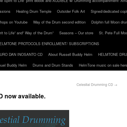
he Spirit to Life” print ebook and AUDIBLE w/ Drumming accompaniment! Am
ssions
Healing Drum Temple
Outsider Folk Art
Signed/dedicated copi
shops on Youtube
Way of the Drum second edition
Dolphin full Moon dr
it to Life” and” Way of the Drum”
Seasons – Our store
St. Pete Full Mo
ELMTONE PROTOCOLS ENROLLMENT/ SUBSCRIPTIONS
URO DAN INOSANTO CD
About Russell Buddy Helm
HELMTONE DR
amuel Buddy Helm
Drums and Drum Stands
HelmTone music on sale here
Celestial Drumming CD
→
 now available.