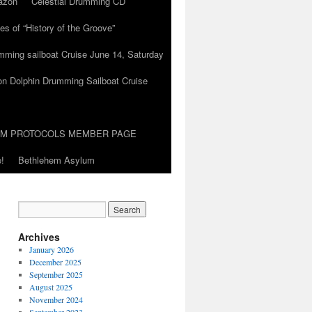
azon
Celestial Drumming CD
es of “History of the Groove”
umming sailboat Cruise June 14, Saturday
on Dolphin Drumming Sailboat Cruise
UM PROTOCOLS MEMBER PAGE
!
Bethlehem Asylum
Archives
January 2026
December 2025
September 2025
August 2025
November 2024