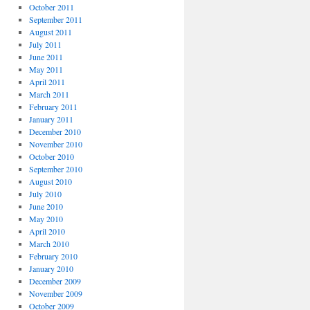
October 2011
September 2011
August 2011
July 2011
June 2011
May 2011
April 2011
March 2011
February 2011
January 2011
December 2010
November 2010
October 2010
September 2010
August 2010
July 2010
June 2010
May 2010
April 2010
March 2010
February 2010
January 2010
December 2009
November 2009
October 2009