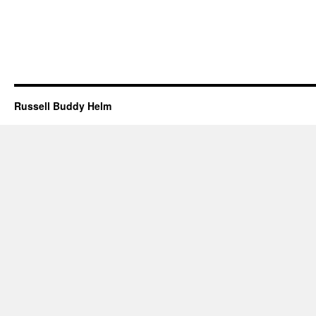
Russell Buddy Helm