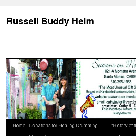
Russell Buddy Helm
Home
Donations for Healing Drumming
“History o