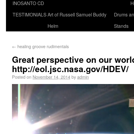
INOSANTO CD
H
TESTIMONIALS
Art of Russell Samuel Buddy
Drums a
Helm
Stands
←
healing groove rudimentals
Great perspective on our worl
http://eol.jsc.nasa.gov/HDEV/
Posted on
November 14, 2014
by
admin