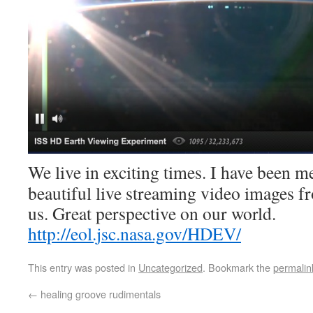
We live in exciting times. I have been m
beautiful live streaming video images fr
us. Great perspective on our world.
http://eol.jsc.nasa.gov/HDEV/
This entry was posted in
Uncategorized
. Bookmark the
permalin
←
healing groove rudimentals