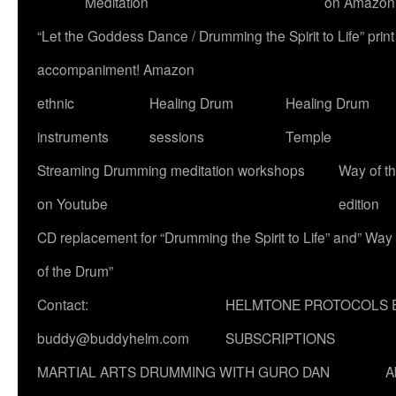
Meditation
on Amazon
“Let the Goddess Dance / Drumming the Spirit to Life” p
accompaniment! Amazon
ethnic
Healing Drum
Healing Drum
instruments
sessions
Temple
Streaming Drumming meditation workshops
Way of t
on Youtube
edition
CD replacement for “Drumming the Spirit to Life” and” Way
of the Drum”
Contact:
HELMTONE PROTOCOLS 
buddy@buddyhelm.com
SUBSCRIPTIONS
MARTIAL ARTS DRUMMING WITH GURO DAN
A