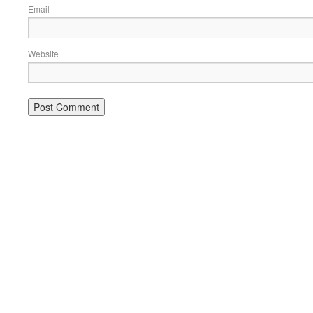
Email
Website