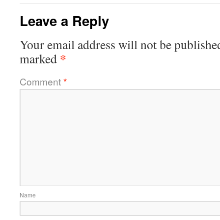
Leave a Reply
Your email address will not be publishe
*
marked
Comment
*
Name