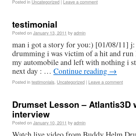
Posted in
Uncategorized
|
Leave a comment
testimonial
Posted on
January 13, 2011
by
admin
man i got a story for you:) [01/08/11] j:
drumming i was victim of a hit and run 
my automobile and left with nothing i 
next day : …
Continue reading
→
Posted in
testimonials
,
Uncategorized
|
Leave a comment
Drumset Lesson – Atlantis3D 
interview
Posted on
January 10, 2011
by
admin
Watch live video from Buddy Helm Dru