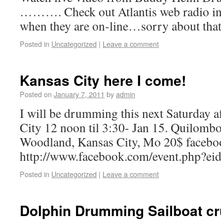
………. Check out Atlantis web radio int
when they are on-line…sorry about that
Posted in
Uncategorized
|
Leave a comment
Kansas City here I come!
Posted on
January 7, 2011
by
admin
I will be drumming this next Saturday 
City 12 noon til 3:30- Jan 15. Quilomb
Woodland, Kansas City, Mo 20$ facebo
http://www.facebook.com/event.php?
Posted in
Uncategorized
|
Leave a comment
Dolphin Drumming Sailboat cru