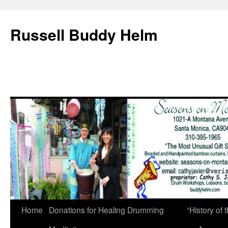
Russell Buddy Helm
Home
Donations for Healing Drumming
“History o