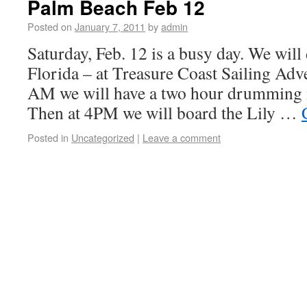
Palm Beach Feb 12
Posted on
January 7, 2011
by
admin
Saturday, Feb. 12 is a busy day. We will
Florida – at Treasure Coast Sailing Adve
AM we will have a two hour drumming 
Then at 4PM we will board the Lily …
Posted in
Uncategorized
|
Leave a comment