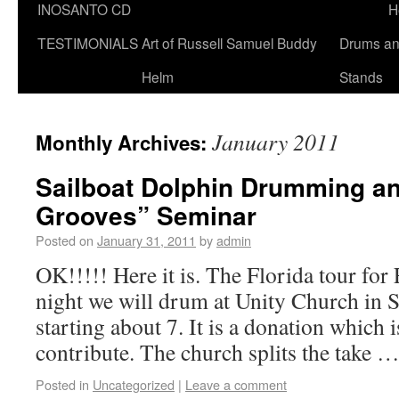
INOSANTO CD
H
TESTIMONIALS
Art of Russell Samuel Buddy
Drums a
Helm
Stands
January 2011
Monthly Archives:
Sailboat Dolphin Drumming an
Grooves” Seminar
Posted on
January 31, 2011
by
admin
OK!!!!! Here it is. The Florida tour fo
night we will drum at Unity Church in S
starting about 7. It is a donation which 
contribute. The church splits the take 
Posted in
Uncategorized
|
Leave a comment