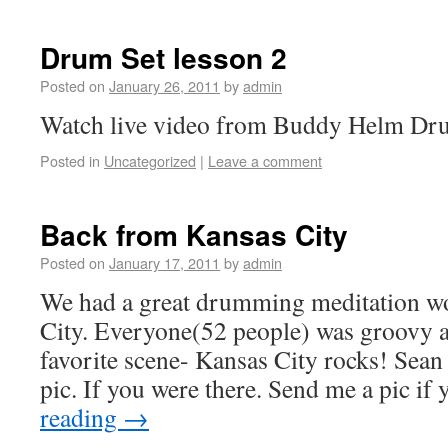
Drum Set lesson 2
Posted on
January 26, 2011
by
admin
Watch live video from Buddy Helm Dru
Posted in
Uncategorized
|
Leave a comment
Back from Kansas City
Posted on
January 17, 2011
by
admin
We had a great drumming meditation w
City. Everyone(52 people) was groovy a
favorite scene- Kansas City rocks! Sean 
pic. If you were there. Send me a pic i
reading
→