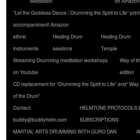
Meditation
on Amazon
“Let the Goddess Dance / Drumming the Spirit to Life” p
accompaniment! Amazon
ethnic
Healing Drum
Healing Drum
instruments
sessions
Temple
Streaming Drumming meditation workshops
Way of t
on Youtube
edition
CD replacement for “Drumming the Spirit to Life” and” Way
of the Drum”
Contact:
HELMTONE PROTOCOLS 
buddy@buddyhelm.com
SUBSCRIPTIONS
MARTIAL ARTS DRUMMING WITH GURO DAN
A