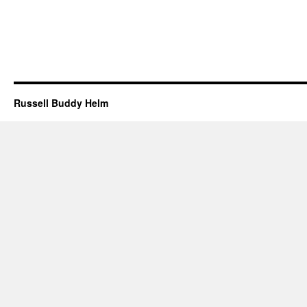
Russell Buddy Helm