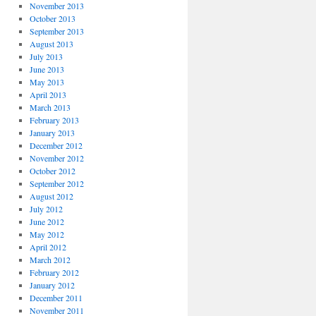
November 2013
October 2013
September 2013
August 2013
July 2013
June 2013
May 2013
April 2013
March 2013
February 2013
January 2013
December 2012
November 2012
October 2012
September 2012
August 2012
July 2012
June 2012
May 2012
April 2012
March 2012
February 2012
January 2012
December 2011
November 2011