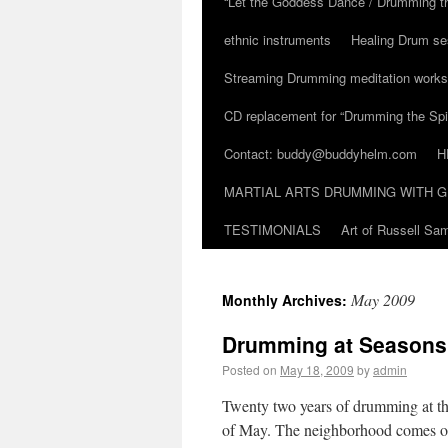
“Let the Goddess Dance / Drumming t
ethnic instruments
Healing Drum se
Streaming Drumming meditation work
CD replacement for “Drumming the Spir
Contact: buddy@buddyhelm.com
H
MARTIAL ARTS DRUMMING WITH G
TESTIMONIALS
Art of Russell S
May 2009
Monthly Archives:
Drumming at Seasons 
Posted on
May 18, 2009
by
admin
Twenty two years of drumming at t
of May. The neighborhood comes ou