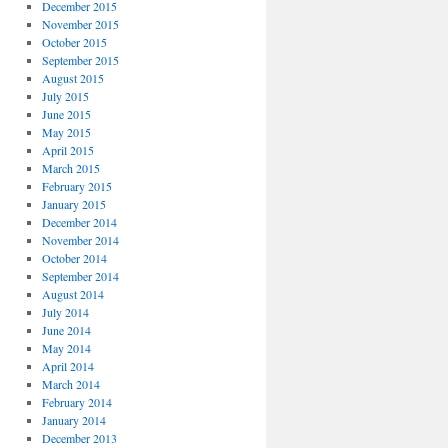
December 2015
November 2015
October 2015
September 2015
August 2015
July 2015
June 2015
May 2015
April 2015
March 2015
February 2015
January 2015
December 2014
November 2014
October 2014
September 2014
August 2014
July 2014
June 2014
May 2014
April 2014
March 2014
February 2014
January 2014
December 2013