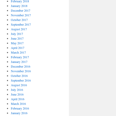
February 2018
January 2018
December 2017
November 2017
October 2017
September 2017
August 2017
July 2017
June 2017
May 2017
April 2017
March 2017
February 2017
January 2017
December 2016
November 2016
October 2016
September 2016
August 2016
July 2016
June 2016
April 2016
March 2016
February 2016
January 2016