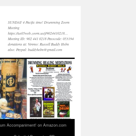
SUNDAY 4 Pacific time! Drumming Zoom
Meeting
https://us05web.zoom.us/j/9024410218…
Meeting ID: 902 441 0218 Passcode: 053194
donations at: Venmo: Russell Buddy Helm
also: Paypal: buddyhelm@gmail.com
 Drum Accompaniment! on Amazon.com