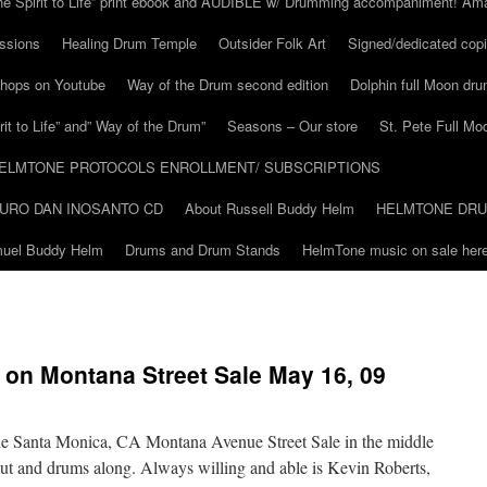
he Spirit to Life” print ebook and AUDIBLE w/ Drumming accompaniment! Am
ssions
Healing Drum Temple
Outsider Folk Art
Signed/dedicated copi
shops on Youtube
Way of the Drum second edition
Dolphin full Moon dr
it to Life” and” Way of the Drum”
Seasons – Our store
St. Pete Full Mo
ELMTONE PROTOCOLS ENROLLMENT/ SUBSCRIPTIONS
URO DAN INOSANTO CD
About Russell Buddy Helm
HELMTONE DR
amuel Buddy Helm
Drums and Drum Stands
HelmTone music on sale here
on Montana Street Sale May 16, 09
he Santa Monica, CA Montana Avenue Street Sale in the middle
t and drums along. Always willing and able is Kevin Roberts,