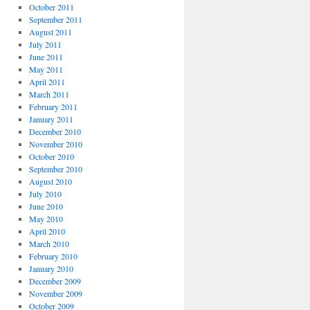
October 2011
September 2011
August 2011
July 2011
June 2011
May 2011
April 2011
March 2011
February 2011
January 2011
December 2010
November 2010
October 2010
September 2010
August 2010
July 2010
June 2010
May 2010
April 2010
March 2010
February 2010
January 2010
December 2009
November 2009
October 2009