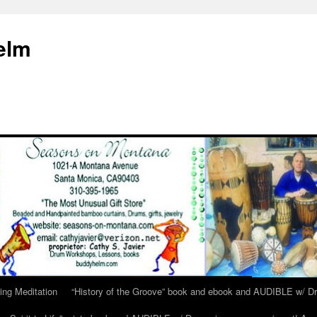
elm
ing Meditation
“History of the Groove” book and ebook and AUDIBLE w/