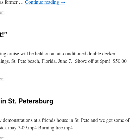
l as former …
Continue reading
→
ent
t!”
g cruise will be held on an air-conditioned double decker
ings. St. Pete beach, Florida. June 7. Shove off at 6pm! $50.00
ent
in St. Petersburg
demonstrations at a friends house in St. Pete and we got some of
ssick may 7-09.mp4 Burning tree.mp4
ent