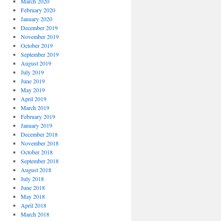
March 2020
February 2020
January 2020
December 2019
November 2019
October 2019
September 2019
August 2019
July 2019
June 2019
May 2019
April 2019
March 2019
February 2019
January 2019
December 2018
November 2018
October 2018
September 2018
August 2018
July 2018
June 2018
May 2018
April 2018
March 2018