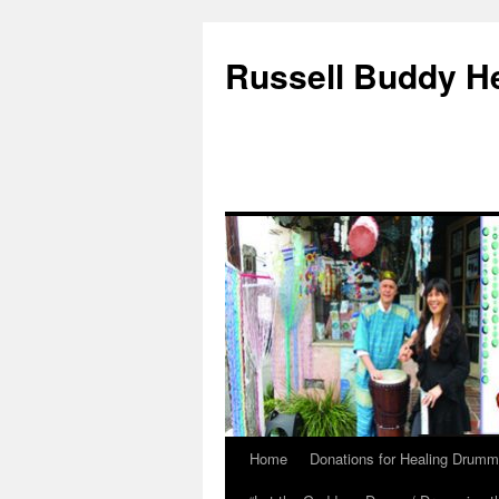
Russell Buddy H
Home
Donations for Healing Drumm