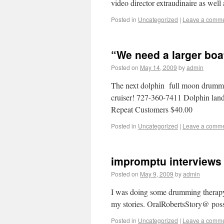
video director extraudinaire as wel
Posted in
Uncategorized
|
Leave a comm
“We need a larger boa
Posted on
May 14, 2009
by
admin
The next dolphin full moon drummin
cruiser! 727-360-7411 Dolphin land
Repeat Customers $40.00
Posted in
Uncategorized
|
Leave a comm
impromptu interviews 
Posted on
May 9, 2009
by
admin
I was doing some drumming therapy 
my stories. OralRobertsStory@ po
Posted in
Uncategorized
|
Leave a comm