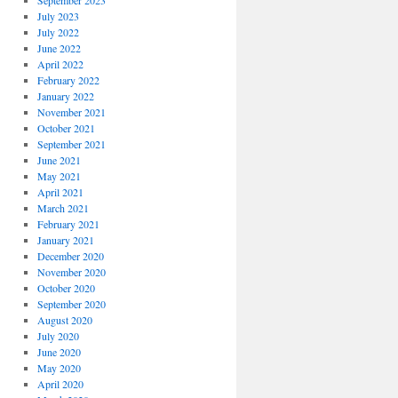
September 2023
July 2023
July 2022
June 2022
April 2022
February 2022
January 2022
November 2021
October 2021
September 2021
June 2021
May 2021
April 2021
March 2021
February 2021
January 2021
December 2020
November 2020
October 2020
September 2020
August 2020
July 2020
June 2020
May 2020
April 2020