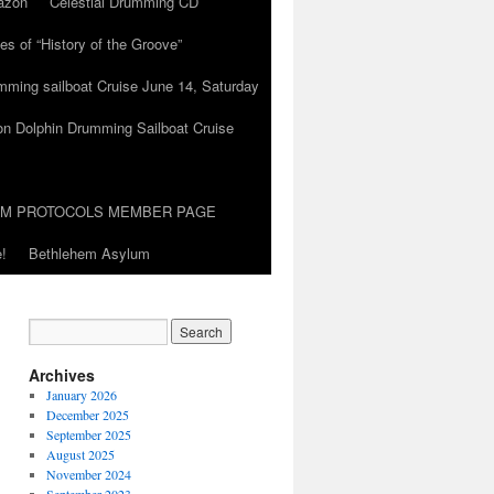
azon
Celestial Drumming CD
es of “History of the Groove”
umming sailboat Cruise June 14, Saturday
on Dolphin Drumming Sailboat Cruise
UM PROTOCOLS MEMBER PAGE
!
Bethlehem Asylum
Archives
January 2026
December 2025
September 2025
August 2025
November 2024